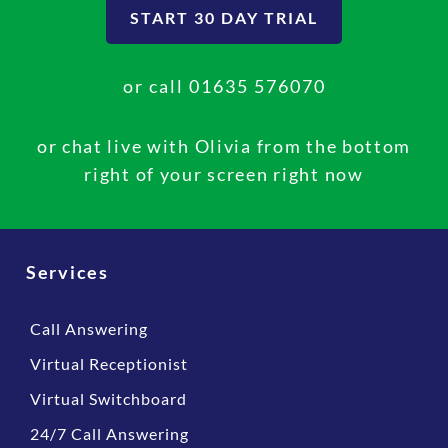
START 30 DAY TRIAL
represented well to their clients, prospects and
suppliers.
or call
01635 576070
Natasha Kearslake,
Organic P&O Solutions
or chat live with Olivia from the bottom
right of your screen right now
Services
Call Answering
Virtual Receptionist
Virtual Switchboard
24/7 Call Answering