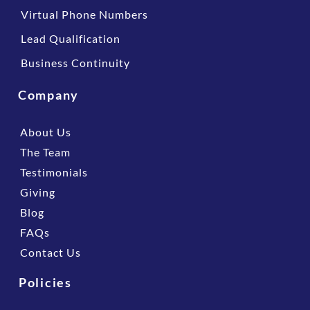
Virtual Phone Numbers
Lead Qualification
Business Continuity
Company
About Us
The Team
Testimonials
Giving
Blog
FAQs
Contact Us
Policies