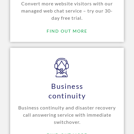
Convert more website visitors with our
managed web chat service – try our 30-
day free trial.
FIND OUT MORE
Business
continuity
Business continuity and disaster recovery
call answering service with immediate
switchover.