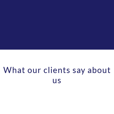
What our clients say about
Pricing
us
We are the only company that allows rollover
of unused calls and ALL transfers are included.