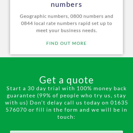
numbers
Geographic numbers, 0800 numbers and
0844 local rate numbers rapid set up to
meet your business needs.
FIND OUT MORE
Get a quote
Start a 30 day trial with 100% money back
guarantee (99% of people who try us, stay
with us) Don’t delay call us today on 01635
576070 or fill in the form and we will be in
touch: