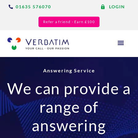
01635 576070
LOGIN
Refer a friend - Earn £100
Answering Services
Blog & Resource
Answering Service
We can provide a
range of
answering