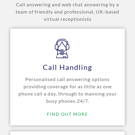
Call answering and web chat answering by a
team of friendly and professional, UK-based
virtual receptionists
Call Handling
Personalised call answering options
providing coverage for as little as one
phone call a day, through to manning your
busy phones 24/7.
FIND OUT MORE