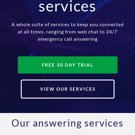
services
A whole suite of services to keep you connected
at all times, ranging from web chat to 24/7
emergency call answering
FREE 30 DAY TRIAL
VIEW OUR SERVICES
Our answering services