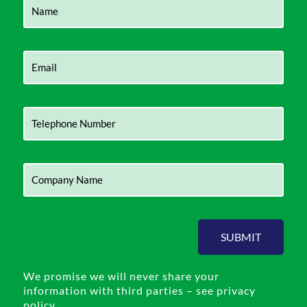
SUBMIT
We promise we will never share your
information with third parties – see privacy
policy.