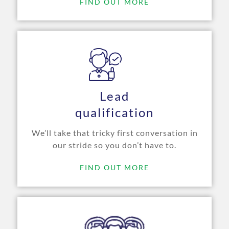
FIND OUT MORE
Lead
qualification
We’ll take that tricky first conversation in
our stride so you don’t have to.
FIND OUT MORE