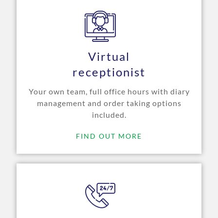
Virtual
receptionist
Your own team, full office hours with diary
management and order taking options
included.
FIND OUT MORE