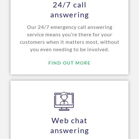
24/7 call
answering
Our 24/7 emergency call answering
service means you’re there for your
customers when it matters most, without
you even needing to be involved.
FIND OUT MORE
Web chat
answering