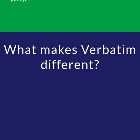
What makes Verbatim
different?