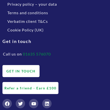
Privacy policy – your data
Terms and conditions
Verbatim client T&Cs
Cookie Policy (UK)
Get in touch
Call us on
01635 576070
GET IN TOUCH
Refer a friend - Earn £100