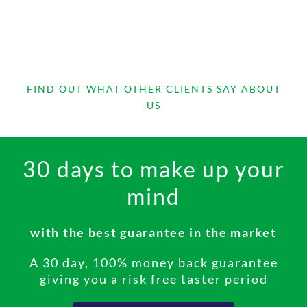
FIND OUT WHAT OTHER CLIENTS SAY ABOUT
US
30 days to make up your
I now have a professional
mind
receptionist service that I am
proud to recommend
with the best guarantee in the market
The service is superb. I now have a professional
receptionist service that I am proud to
A 30 day, 100% money back guarantee
recommend to family, friends and associates in
giving you a risk free taster period
the knowledge that they too could benefit from
the peace of mind that they will always be