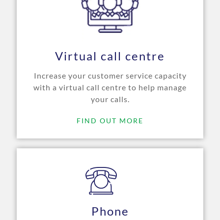
Virtual call centre
Increase your customer service capacity
with a virtual call centre to help manage
your calls.
FIND OUT MORE
Phone