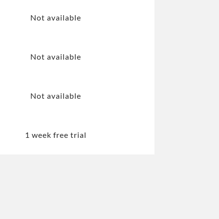
Not available
Not available
Not available
1 week free trial