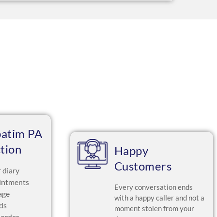
batim PA
ction
Happy
Customers
 diary
intments
Every conversation ends
age
with a happy caller and not a
ads
moment stolen from your
 order