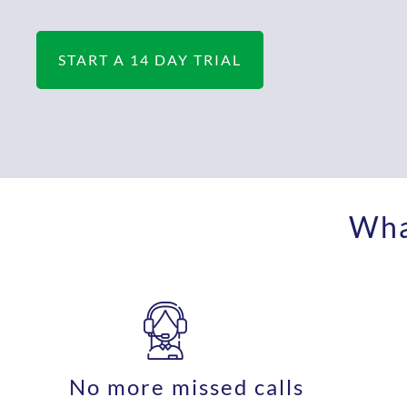
START A 14 DAY TRIAL
What
No more missed calls