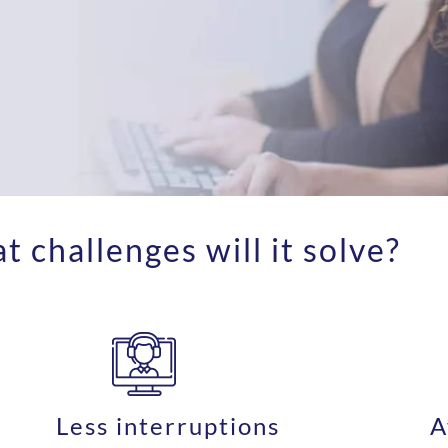
 challenges will it solve?
Less interruptions
A