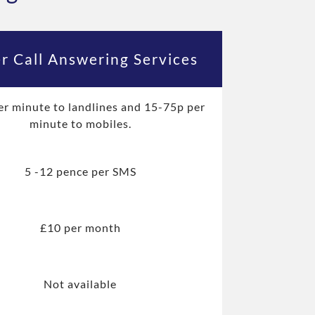
r Call Answering Services
er minute to landlines and 15-75p per
minute to mobiles.
5 -12 pence per SMS
£10 per month
Not available