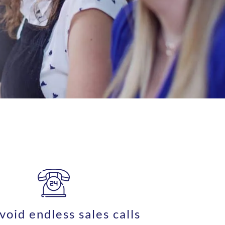
void endless sales calls