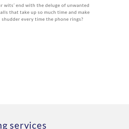
r wits’ end with the deluge of unwanted
calls that take up so much time and make
 shudder every time the phone rings?
g services