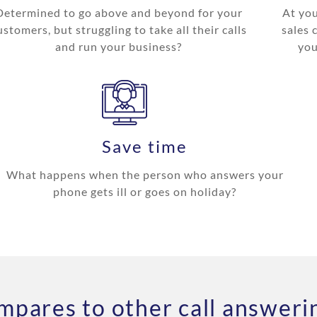
Determined to go above and beyond for your
At you
ustomers, but struggling to take all their calls
sales 
and run your business?
you
Save time
What happens when the person who answers your
phone gets ill or goes on holiday?
pares to other call answerin