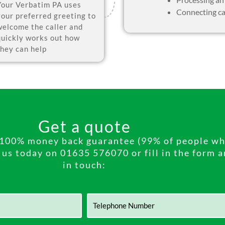
Your Verbatim PA uses
Connecting ca
your preferred greeting to
welcome the caller and
quickly works out how
they can help
Get a quote
h 100% money back guarantee (99% of people who
l us today on 01635 576070 or fill in the form 
in touch: