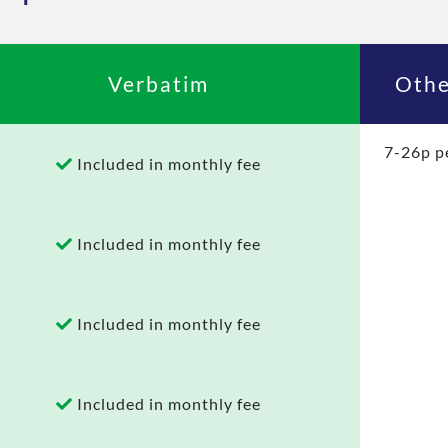
Verbatim
Othe
7-26p p
Included in monthly fee
Included in monthly fee
Included in monthly fee
Included in monthly fee