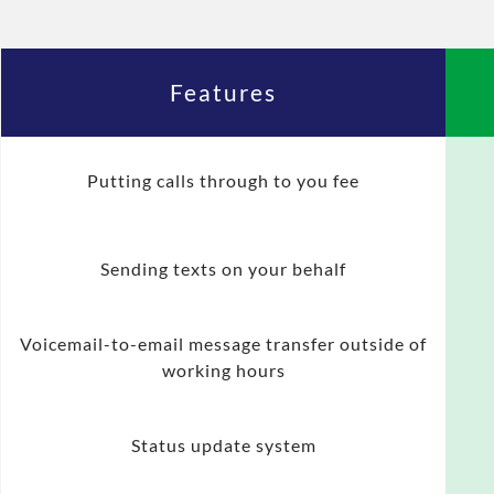
Features
Putting calls through to you fee
Sending texts on your behalf
Voicemail-to-email message transfer outside of
working hours
Status update system