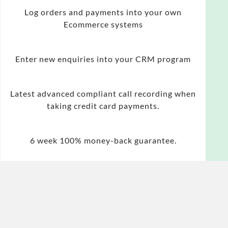
Log orders and payments into your own
Ecommerce systems
Enter new enquiries into your CRM program
Latest advanced compliant call recording when
taking credit card payments.
6 week 100% money-back guarantee.