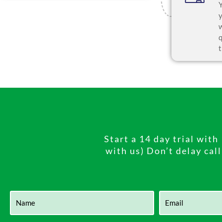
Start a 14 day trial wit
with us) Don’t delay cal