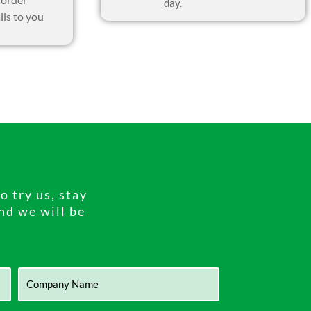
day.
lls to you
 try us, stay
and we will be