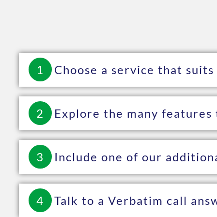
1
Choose a service that suits
2
Explore the many features 
3
Include one of our addition
4
Talk to a Verbatim call ans