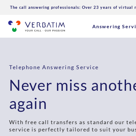
The call answering professionals: Over 23 years of virtual 
Answering Serv
Telephone Answering Service
Never miss anothe
again
With free call transfers as standard our t
service is perfectly tailored to suit your bu