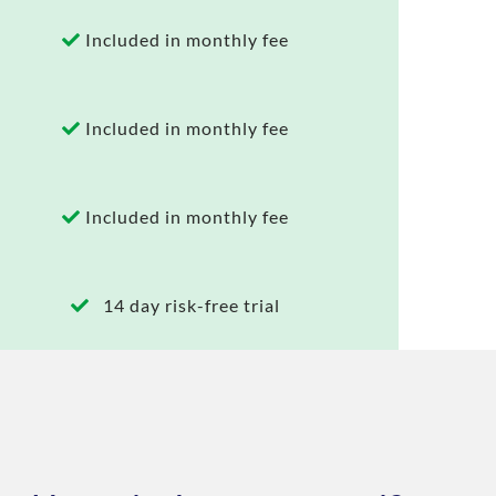
Included in monthly fee
Included in monthly fee
Included in monthly fee
14 day risk-free trial