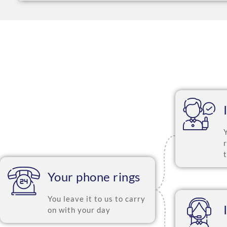
Your phone rings
You leave it to us to carry
on with your day