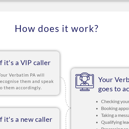
How does it work?
If it's a VIP caller
Your Verbatim PA will
Your Ver
recognise them and speak
goes to a
to them accordingly.
Checking your
Booking appo
Taking a mess
If it's a new caller
Qualifying le
Processing an