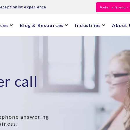
receptionist experience
Refer a friend 
ices
Blog & Resources
Industries
About 
r call
elephone answering
siness.