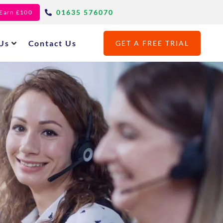
01635 576070
- Earn £100
Us
Contact Us
GET A FREE TRIAL