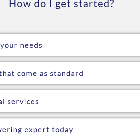
How do I get started?
 your needs
that come as standard
al services
wering expert today