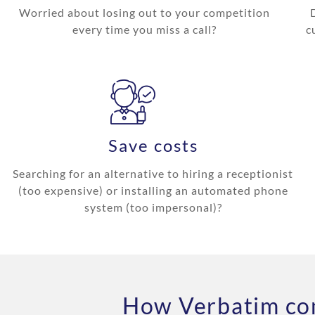
Worried about losing out to your competition
every time you miss a call?
c
Save costs
Searching for an alternative to hiring a receptionist
(too expensive) or installing an automated phone
system (too impersonal)?
How Verbatim com