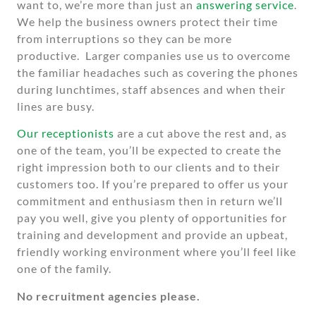
want to, we’re more than just an
answering service
.
We help the business owners protect their time
from interruptions so they can be more
productive. Larger companies use us to overcome
the familiar headaches such as covering the phones
during lunchtimes, staff absences and when their
lines are busy.
Our receptionists
are a cut above the rest and, as
one of the team, you’ll be expected to create the
right impression both to our clients and to their
customers too. If you’re prepared to offer us your
commitment and enthusiasm then in return we’ll
pay you well, give you plenty of opportunities for
training and development and provide an upbeat,
friendly working environment where you’ll feel like
one of the family.
No recruitment agencies please.