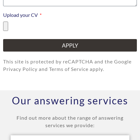
Upload your CV
APPLY
This site is protected by reCAPTCHA and the Google
Privacy Policy and Terms of Service apply.
Our answering services
Find out more about the range of answering
services we provide: