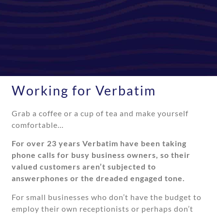
Working for Verbatim
Grab a coffee or a cup of tea and make yourself
comfortable…
For over 23 years Verbatim have been taking
phone calls for busy business owners, so their
valued customers aren’t subjected to
answerphones or the dreaded engaged tone.
For small businesses who don’t have the budget to
employ their own receptionists or perhaps don’t