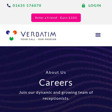
01635 576070
LOGIN
Refer a friend - Earn £100
Answering Services
Blog & Resource
About Us
Careers
Join our dynamic and growing team of
receptionists.