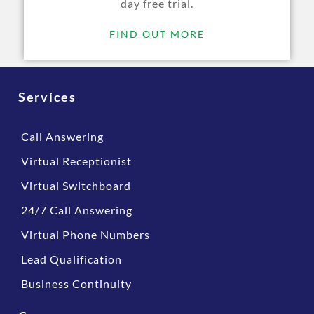
day free trial.
FIND OUT MORE
Services
Call Answering
Virtual Receptionist
Virtual Switchboard
24/7 Call Answering
Virtual Phone Numbers
Lead Qualification
Business Continuity