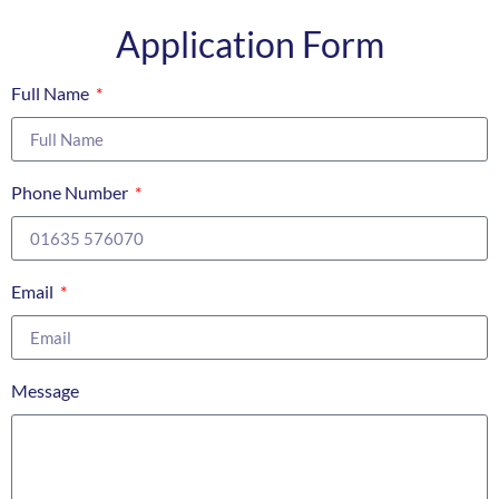
Application Form
Full Name
Phone Number
Email
Message