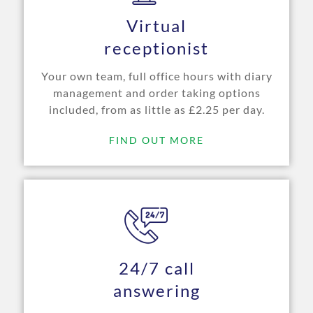
Virtual
receptionist
Your own team, full office hours with diary
management and order taking options
included, from as little as £2.25 per day.
FIND OUT MORE
24/7 call
answering