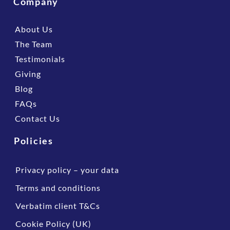
Company
About Us
The Team
Testimonials
Giving
Blog
FAQs
Contact Us
Policies
Privacy policy – your data
Terms and conditions
Verbatim client T&Cs
Cookie Policy (UK)