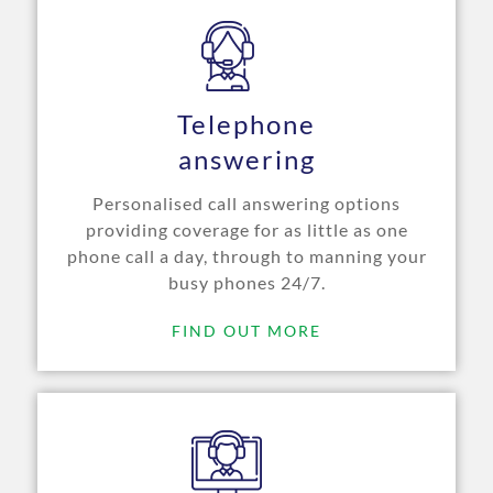
Telephone
answering
Personalised call answering options
providing coverage for as little as one
phone call a day, through to manning your
busy phones 24/7.
FIND OUT MORE