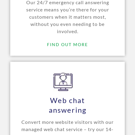
Our 24/7 emergency call answering
service means you’re there for your
customers when it matters most,
without you even needing to be
involved.
FIND OUT MORE
Web chat
answering
Convert more website visitors with our
managed web chat service – try our 14-