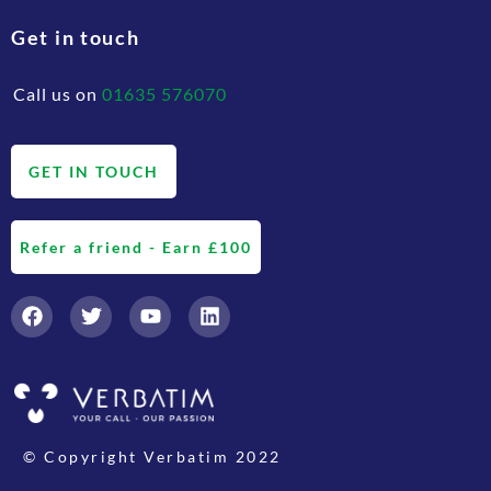
Get in touch
Call us on
01635 576070
GET IN TOUCH
Refer a friend - Earn £100
© Copyright Verbatim 2022