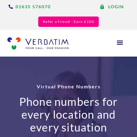
01635 576070
LOGIN
Refer a friend - Earn £100
Answering Services
Blog & Resource
Virtual Phone Numbers
Phone numbers for
every location and
every situation