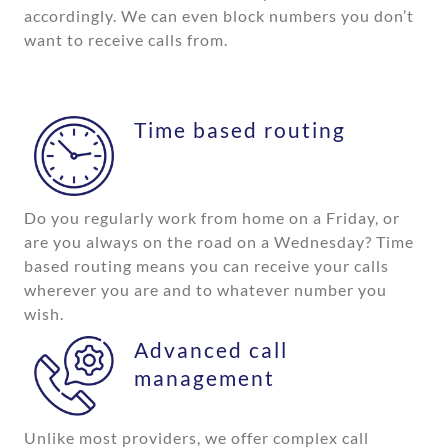
accordingly. We can even block numbers you don’t
want to receive calls from.
Time based routing
Do you regularly work from home on a Friday, or
are you always on the road on a Wednesday? Time
based routing means you can receive your calls
wherever you are and to whatever number you
wish.
Advanced call
management
Unlike most providers, we offer complex call