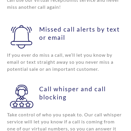
miss another call again!
Missed call alerts by text
or email
If you ever do miss a call, we’ll let you know by
email or text straight away so you never miss a
potential sale or an important customer.
Call whisper and call
blocking
Take control of who you speak to. Our call whisper
service will let you know if a call is coming from
one of our virtual numbers, so you can answer it