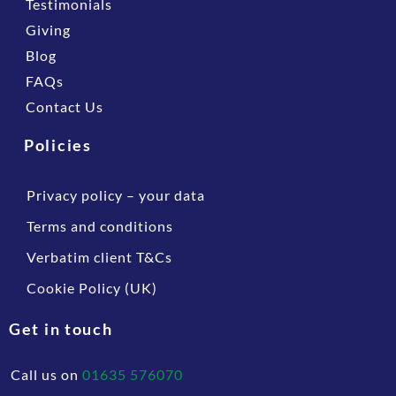
Testimonials
Giving
Blog
FAQs
Contact Us
Policies
Privacy policy – your data
Terms and conditions
Verbatim client T&Cs
Cookie Policy (UK)
Get in touch
Call us on
01635 576070