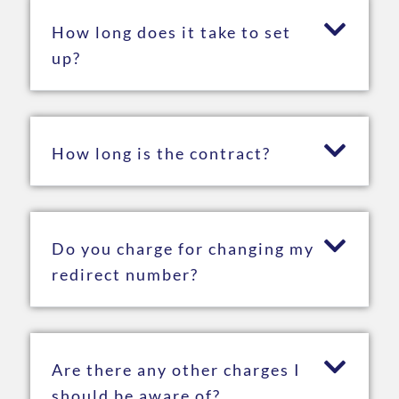
How long does it take to set
up?
How long is the contract?
Do you charge for changing my
redirect number?
Are there any other charges I
should be aware of?