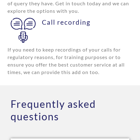
of query they have. Get in touch today and we can
explore the options with you.
Call recording
If you need to keep recordings of your calls for
regulatory reasons, for training purposes or to
ensure you offer the best customer service at all
times, we can provide this add on too.
Frequently asked
questions