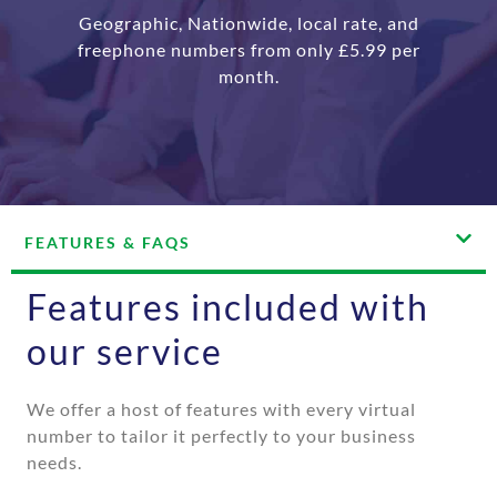
Geographic, Nationwide, local rate, and
freephone numbers from only £5.99 per
month.
FEATURES & FAQS
Features included with
our service
We offer a host of features with every virtual
number to tailor it perfectly to your business
needs.