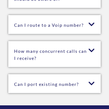
Can I route to a Voip number?
How many concurrent calls can
I receive?
Can I port existing number?