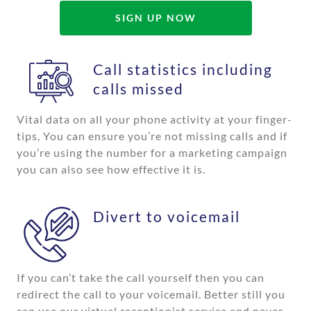
SIGN UP NOW
Call statistics including
calls missed
Vital data on all your phone activity at your finger-
tips, You can ensure you’re not missing calls and if
you’re using the number for a marketing campaign
you can also see how effective it is.
Divert to voicemail
If you can’t take the call yourself then you can
redirect the call to your voicemail. Better still you
can use our virtual receptionist service and never