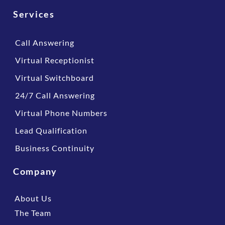
Services
Call Answering
Virtual Receptionist
Virtual Switchboard
24/7 Call Answering
Virtual Phone Numbers
Lead Qualification
Business Continuity
Company
About Us
The Team