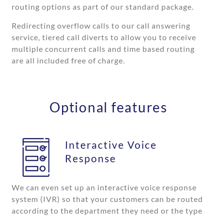
routing options as part of our standard package.
Redirecting overflow calls to our call answering
service, tiered call diverts to allow you to receive
multiple concurrent calls and time based routing
are all included free of charge.
Optional features
Interactive Voice
Response
We can even set up an interactive voice response
system (IVR) so that your customers can be routed
according to the department they need or the type