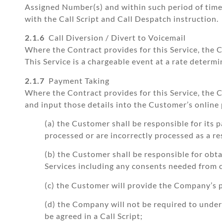
Assigned Number(s) and within such period of tim
with the Call Script and Call Despatch instruction.
2.1.6
Call Diversion / Divert to Voicemail
Where the Contract provides for this Service, the C
This Service is a chargeable event at a rate deter
2.1.7
Payment Taking
Where the Contract provides for this Service, the
and input those details into the Customer’s online
(a) the Customer shall be responsible for its
processed or are incorrectly processed as a r
(b) the Customer shall be responsible for obt
Services including any consents needed from c
(c) the Customer will provide the Company’s p
(d) the Company will not be required to undert
be agreed in a Call Script;