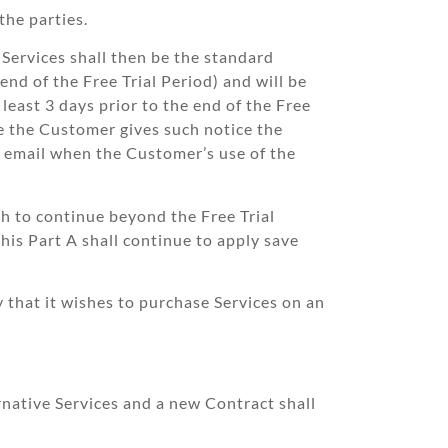
the parties.
 Services shall then be the standard
nd of the Free Trial Period) and will be
least 3 days prior to the end of the Free
re the Customer gives such notice the
r email when the Customer’s use of the
sh to continue beyond the Free Trial
this Part A shall continue to apply save
that it wishes to purchase Services on an
rnative Services and a new Contract shall