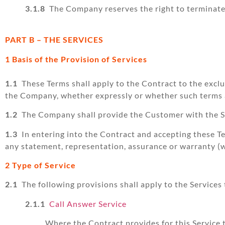
3.1.8
The Company reserves the right to terminate o
PART B – THE SERVICES
1 Basis of the Provision of Services
1.1
These Terms shall apply to the Contract to the excl
the Company, whether expressly or whether such terms ar
1.2
The Company shall provide the Customer with the Se
1.3
In entering into the Contract and accepting these Te
any statement, representation, assurance or warranty (wh
2 Type of Service
2.1
The following provisions shall apply to the Services
2.1.1
Call Answer Service
Where the Contract provides for this Service