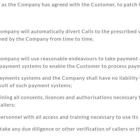
e as the Company has agreed with the Customer, to patch 
ompany will automatically divert Calls to the prescribed v
mined by the Company from time to time.
 Company will use reasonable endeavours to take payment c
 payment systems to enable the Customer to process paymen
 payments systems and the Company shall have no liability
esult of such payment systems;
aining all consents, licences and authorisations necessar
allers;
ersonnel with all access and training necessary to use it
ake any due diligence or other verification of callers or 