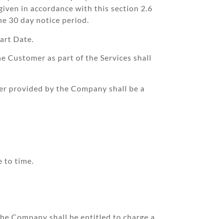
given in accordance with this section 2.6
the 30 day notice period.
art Date.
 Customer as part of the Services shall
er provided by the Company shall be a
 to time.
 the Company shall be entitled to charge a