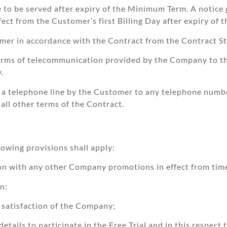
ce to be served after expiry of the Minimum Term. A notice 
fect from the Customer’s first Billing Day after expiry of 
er in accordance with the Contract from the Contract St
rms of telecommunication provided by the Company to the
.
 a telephone line by the Customer to any telephone numb
ll other terms of the Contract.
lowing provisions shall apply:
on with any other Company promotions in effect from time
on:
e satisfaction of the Company;
etails to participate in the Free Trial and in this respect