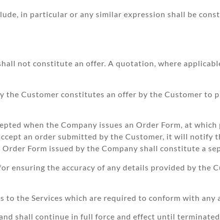
e, in particular or any similar expression shall be constr
ll not constitute an offer. A quotation, where applicable,
by the Customer constitutes an offer by the Customer to p
cepted when the Company issues an Order Form, at which 
accept an order submitted by the Customer, it will notify 
h Order Form issued by the Company shall constitute a se
r ensuring the accuracy of any details provided by the 
to the Services which are required to conform with any a
d shall continue in full force and effect until terminat