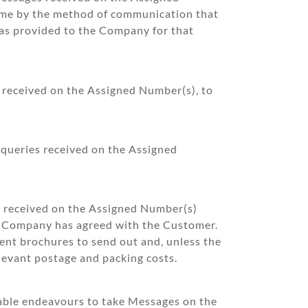
same by the method of communication that
as provided to the Company for that
s received on the Assigned Number(s), to
 queries received on the Assigned
s received on the Assigned Number(s)
he Company has agreed with the Customer.
ient brochures to send out and, unless the
levant postage and packing costs.
nable endeavours to take Messages on the