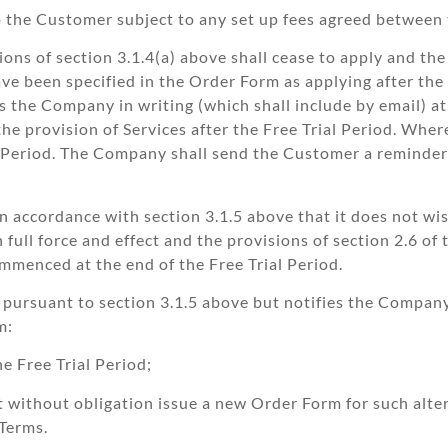
to the Customer subject to any set up fees agreed between 
ions of section 3.1.4(a) above shall cease to apply and the
e been specified in the Order Form as applying after the e
 the Company in writing (which shall include by email) at 
 the provision of Services after the Free Trial Period. Whe
al Period. The Company shall send the Customer a reminde
n accordance with section 3.1.5 above that it does not wi
full force and effect and the provisions of section 2.6 of 
menced at the end of the Free Trial Period.
pursuant to section 3.1.5 above but notifies the Company 
m:
he Free Trial Period;
ut without obligation issue a new Order Form for such alte
 Terms.