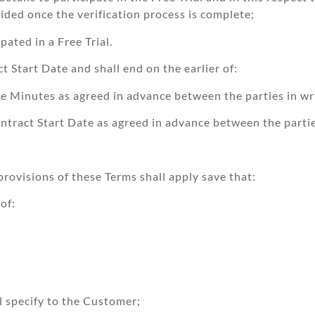
ided once the verification process is complete;
pated in a Free Trial.
 Start Date and shall end on the earlier of:
e Minutes as agreed in advance between the parties in wri
ntract Start Date as agreed in advance between the parties
provisions of these Terms shall apply save that:
of:
l specify to the Customer;