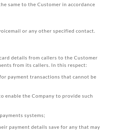
the same to the Customer in accordance
oicemail or any other specified contact.
ard details from callers to the Customer
ts from its callers. In this respect:
 for payment transactions that cannot be
y to enable the Company to provide such
s payments systems;
their payment details save for any that may