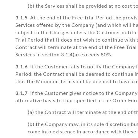
(b) the Services shall be provided at no cost 
3.1.5
At the end of the Free Trial Period the provis
Services offered by the Company (and which will hav
subject to the Charges unless the Customer notifies
Trial Period that it does not wish to continue with
Contract will terminate at the end of the Free Tri
Services in section 3.1.4(a) exceeds 80%.
3.1.6
If the Customer fails to notify the Company i
Period, the Contract shall be deemed to continue in 
that the Minimum Term shall be deemed to have com
3.1.7
If the Customer gives notice to the Company 
alternative basis to that specified in the Order For
(a) the Contract will terminate at the end of t
(b) the Company may, in its sole discretion b
come into existence in accordance with these