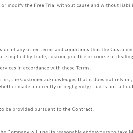
r modify the Free Trial without cause and without liabili
usion of any other terms and conditions that the Custome
e implied by trade, custom, practice or course of dealing
rvices in accordance with these Terms.
rms, the Customer acknowledges that it does not rely on, 
ether made innocently or negligently) that is not set out
 to be provided pursuant to the Contract.
 the Company will use its reasonable endeavours to take 