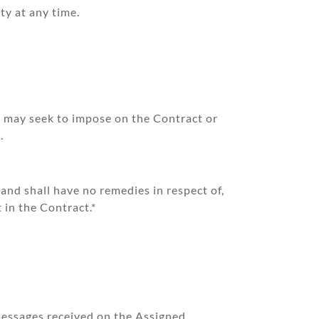
ty at any time.
r may seek to impose on the Contract or
.
and shall have no remedies in respect of,
 in the Contract.*
Messages received on the Assigned