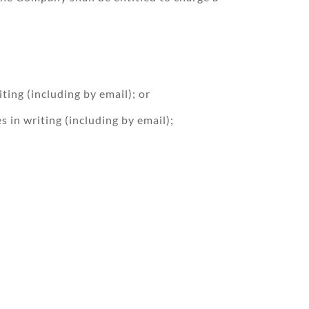
ting (including by email); or
 in writing (including by email);