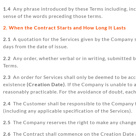
1.4
Any phrase introduced by these Terms including, includ
sense of the words preceding those terms.
2. When the Contract Starts and How Long It Lasts
2.1
A quotation for the Services given by the Company sha
days from the date of issue.
2.2
Any order, whether verbal or in writing, submitted 
Terms.
2.3
An order for Services shall only be deemed to be ac
existence
(Creation Date)
. If the Company is unable to 
reasonably practicable. For the avoidance of doubt, eac
2.4
The Customer shall be responsible to the Company fo
(including any applicable specification of the Services).
2.5
The Company reserves the right to make any changes 
2.6
The Contract shall commence on the Creation Date an