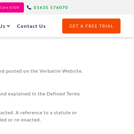
01635 576070
- Earn £100
Us
Contact Us
GET A FREE TRIAL
and posted on the Verbatim Website.
and explained in the Defined Terms
acted. A reference to a statute or
ded or re-enacted.