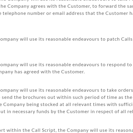
s the Company agrees with the Customer, to forward the 
e telephone number or email address that the Customer h
Company will use its reasonable endeavours to patch Call
Company will use its reasonable endeavours to respond to
mpany has agreed with the Customer.
 Company will use its reasonable endeavours to take order
to send the brochures out within such period of time as t
he Company being stocked at all relevant times with suffic
ut in necessary funds by the Customer in respect of all re
t within the Call Script, the Company will use its reaso