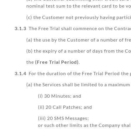
nominal test sum to the relevant card to be vo
(c) the Customer not previously having partici
3.1.3
The Free Trial shall commence on the Contract
(a) the use by the Customer of a number of fre
(b) the expiry of a number of days from the Co
the
(Free Trial Period)
.
3.1.4
For the duration of the Free Trial Period the 
(a) the Services shall be limited to a maximum 
(i) 30 Minutes; and
(ii) 20 Call Patches; and
(iii) 20 SMS Messages;
or such other limits as the Company shal