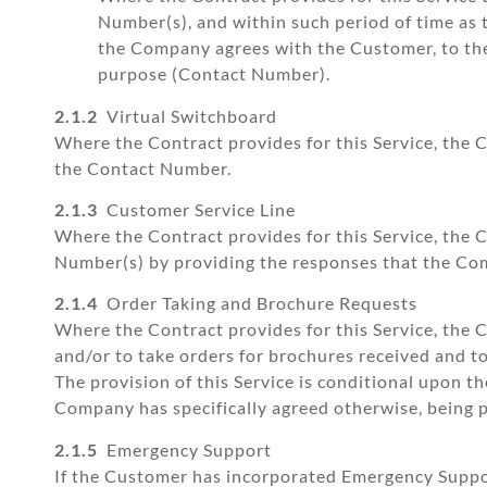
Number(s), and within such period of time a
the Company agrees with the Customer, to th
purpose (Contact Number).
2.1.2
Virtual Switchboard
Where the Contract provides for this Service, the 
the Contact Number.
2.1.3
Customer Service Line
Where the Contract provides for this Service, the 
Number(s) by providing the responses that the Co
2.1.4
Order Taking and Brochure Requests
Where the Contract provides for this Service, the
and/or to take orders for brochures received and 
The provision of this Service is conditional upon t
Company has specifically agreed otherwise, being p
2.1.5
Emergency Support
If the Customer has incorporated Emergency Suppor