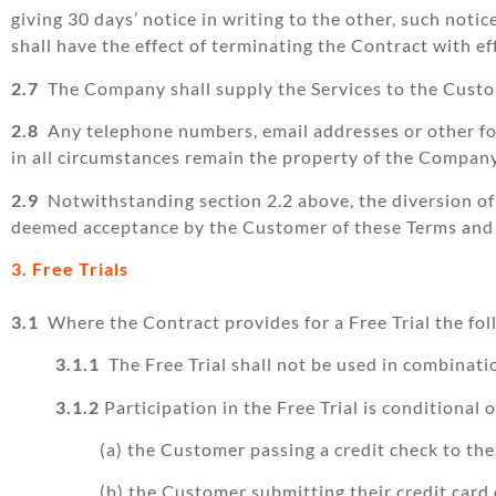
giving 30 days’ notice in writing to the other, such noti
shall have the effect of terminating the Contract with ef
2.7
The Company shall supply the Services to the Custom
2.8
Any telephone numbers, email addresses or other fo
in all circumstances remain the property of the Company
2.9
Notwithstanding section 2.2 above, the diversion of
deemed acceptance by the Customer of these Terms and a
3. Free Trials
3.1
Where the Contract provides for a Free Trial the fol
3.1.1
The Free Trial shall not be used in combinati
3.1.2
Participation in the Free Trial is conditional 
(a) the Customer passing a credit check to th
(b) the Customer submitting their credit card d