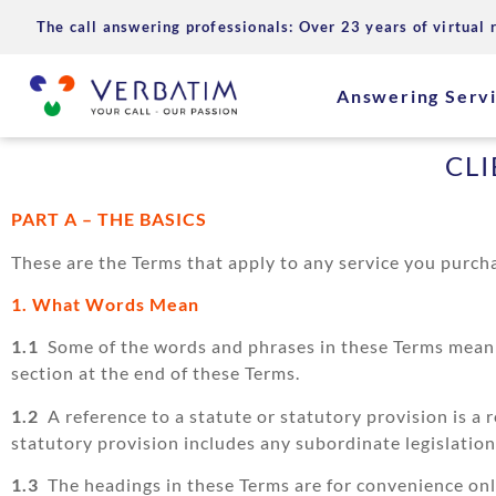
The call answering professionals: Over 23 years of virtual 
Answering Serv
CL
PART A – THE BASICS
These are the Terms that apply to any service you purc
1. What Words Mean
1.1
Some of the words and phrases in these Terms mean s
section at the end of these Terms.
1.2
A reference to a statute or statutory provision is a 
statutory provision includes any subordinate legislatio
1.3
The headings in these Terms are for convenience only 