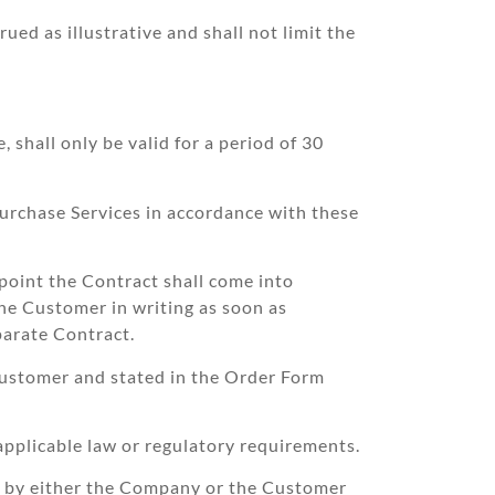
ued as illustrative and shall not limit the
 shall only be valid for a period of 30
urchase Services in accordance with these
point the Contract shall come into
the Customer in writing as soon as
parate Contract.
Customer and stated in the Order Form
pplicable law or regulatory requirements.
ed by either the Company or the Customer