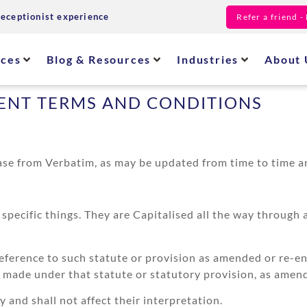
receptionist experience
Refer a friend 
ices
Blog & Resources
Industries
About 
IENT TERMS AND CONDITIONS
hase from Verbatim, as may be updated from time to time 
pecific things. They are Capitalised all the way through 
reference to such statute or provision as amended or re-en
n made under that statute or statutory provision, as amen
and shall not affect their interpretation.