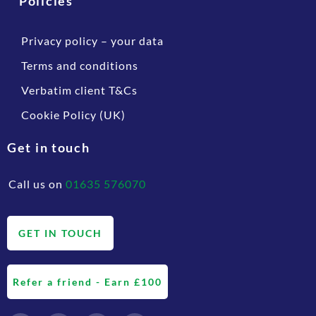
Policies
Privacy policy – your data
Terms and conditions
Verbatim client T&Cs
Cookie Policy (UK)
Get in touch
Call us on
01635 576070
GET IN TOUCH
Refer a friend - Earn £100