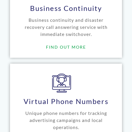
Business Continuity
Business continuity and disaster
recovery call answering service with
immediate switchover.
FIND OUT MORE
Virtual Phone Numbers
Unique phone numbers for tracking
advertising campaigns and local
operations.