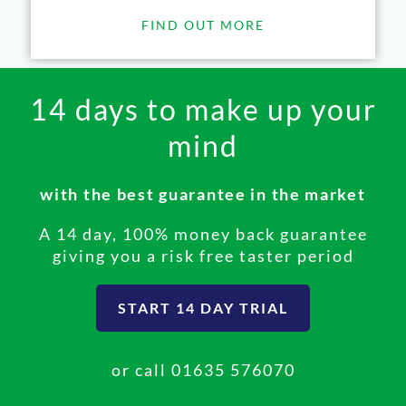
FIND OUT MORE
14 days to make up your
mind
with the best guarantee in the market
A 14 day, 100% money back guarantee
giving you a risk free taster period
START 14 DAY TRIAL
or call
01635 576070