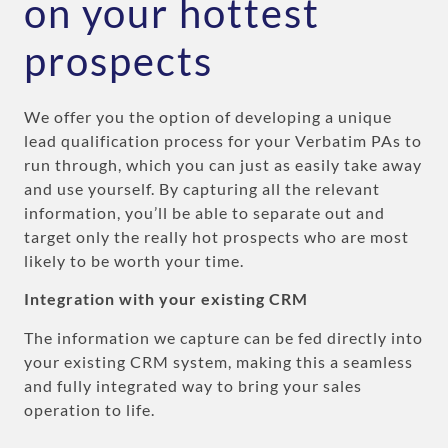
on your hottest
prospects
We offer you the option of developing a unique
lead qualification process for your Verbatim PAs to
run through, which you can just as easily take away
and use yourself. By capturing all the relevant
information, you’ll be able to separate out and
target only the really hot prospects who are most
likely to be worth your time.
Integration with your existing CRM
The information we capture can be fed directly into
your existing CRM system, making this a seamless
and fully integrated way to bring your sales
operation to life.