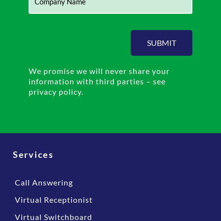
SUBMIT
We promise we will never share your
information with third parties – see
privacy policy.
Services
Call Answering
Virtual Receptionist
Virtual Switchboard