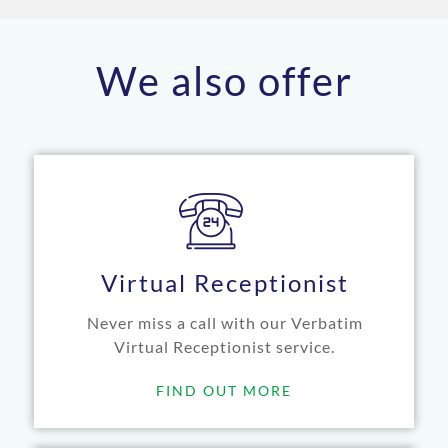
We also offer
Virtual Receptionist
Never miss a call with our Verbatim
Virtual Receptionist service.
FIND OUT MORE