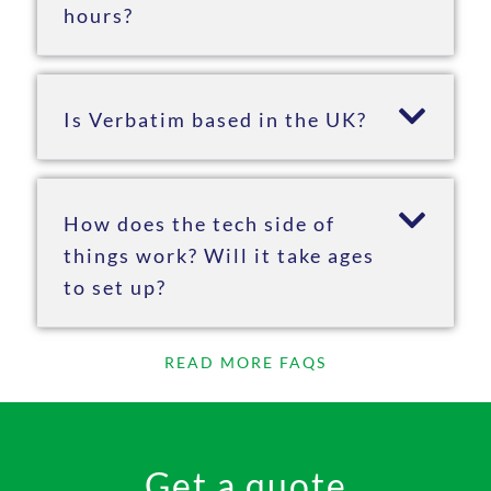
hours?
Is Verbatim based in the UK?
How does the tech side of
things work? Will it take ages
to set up?
READ MORE FAQS
Get a quote