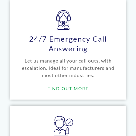
24/7 Emergency Call
Answering
Let us manage all your call outs, with
escalation. Ideal for manufacturers and
most other industries.
FIND OUT MORE