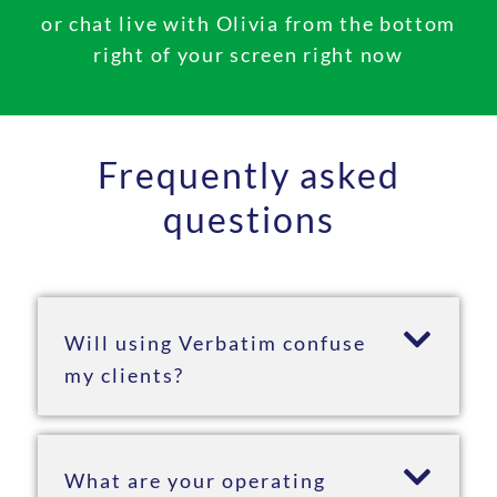
or chat live with Olivia from the bottom
right of your screen right now
Frequently asked
questions
Will using Verbatim confuse
my clients?
What are your operating