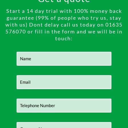
Start a 14 day trial with 100% money back
guarantee (99% of people who try us, stay
with us) Dont delay call us today on 01635
576070 or fill in the form and we will be in
touch: