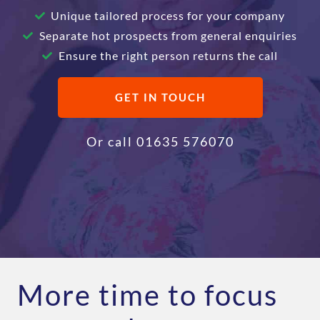
Unique tailored process for your company
Separate hot prospects from general enquiries
Ensure the right person returns the call
GET IN TOUCH
Or call
01635 576070
More time to focus