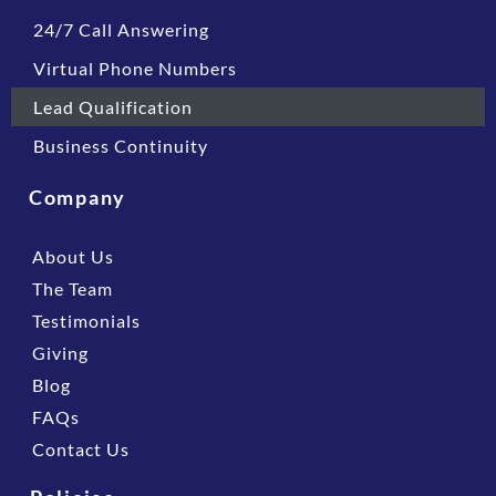
24/7 Call Answering
Virtual Phone Numbers
Lead Qualification
Business Continuity
Company
About Us
The Team
Testimonials
Giving
Blog
FAQs
Contact Us