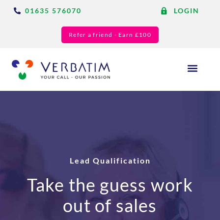
01635 576070
LOGIN
Refer a friend - Earn £100
Answering Services
Blog & Resource
Lead Qualification
Take the guess work
out of sales