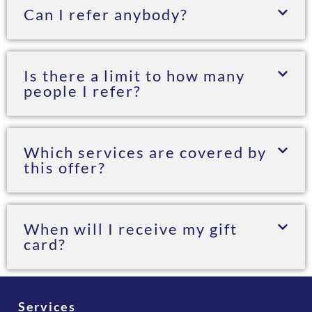
Can I refer anybody?
Is there a limit to how many
people I refer?
Which services are covered by
this offer?
When will I receive my gift
card?
Services