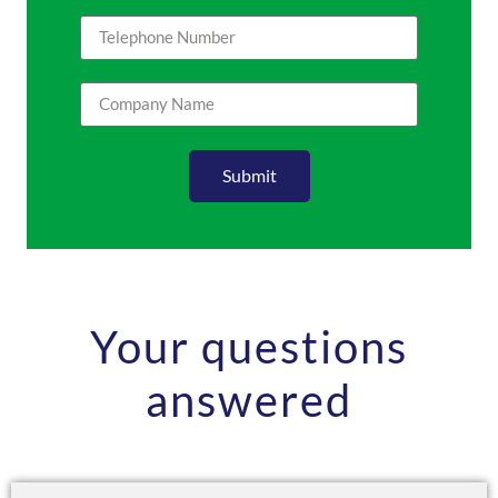
Submit
Your questions
answered