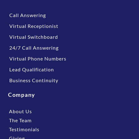
Call Answering
Virtual Receptionist
Virtual Switchboard
24/7 Call Answering
Virtual Phone Numbers
Lead Qualification
Business Continuity
Company
About Us
The Team
Testimonials
Giving