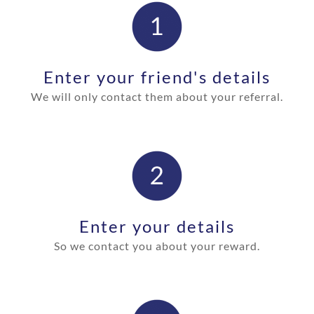
Enter your friend's details
We will only contact them about your
referral.
Enter your details
So we contact you about your reward
.