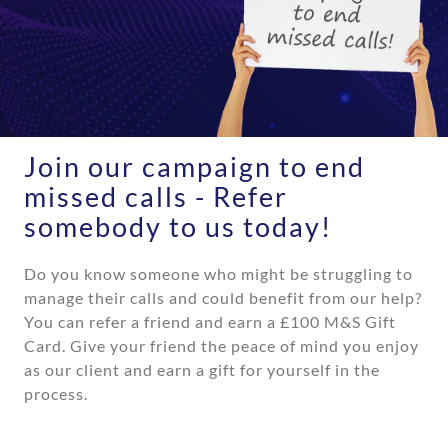
Join our campaign to end
missed calls - Refer
somebody to us today!
Do you know someone who might be struggling to
manage their calls and could benefit from our help?
You
can refer a friend and earn a
£100 M&S Gift
Card
. Give
your friend the peace of mind you enjoy
as our client and
earn a gift for yourself in the
process.