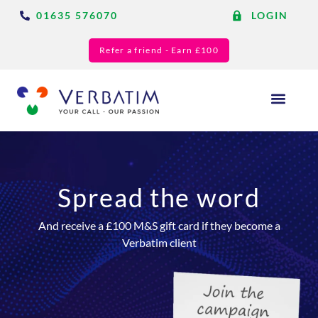
01635 576070
LOGIN
Refer a friend - Earn £100
Answering Services
Blog & Resource
Spread the word
And receive a £100 M&S gift card if they become a
Verbatim client