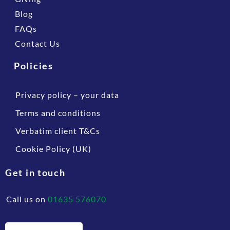
Blog
FAQs
Contact Us
Policies
Privacy policy – your data
Terms and conditions
Verbatim client T&Cs
Cookie Policy (UK)
Get in touch
Call us on
01635 576070