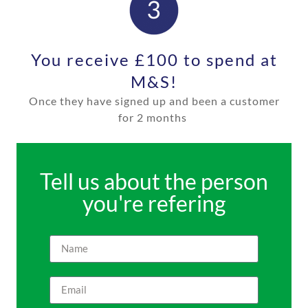
You receive £100 to spend at
M&S!
Once they have signed up and been a customer
for
2 months
Tell us about the person
you're refering