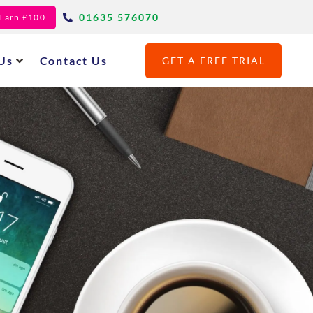
01635 576070
- Earn £100
Us
Contact Us
GET A FREE TRIAL