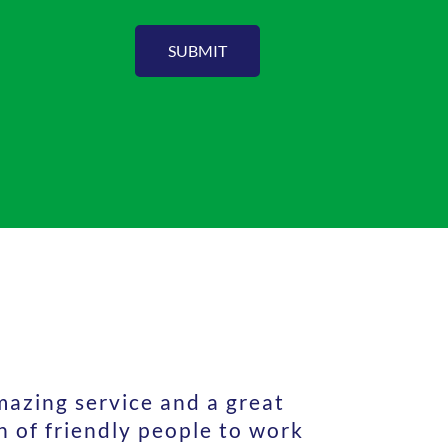
SUBMIT
azing service and a great
 of friendly people to work