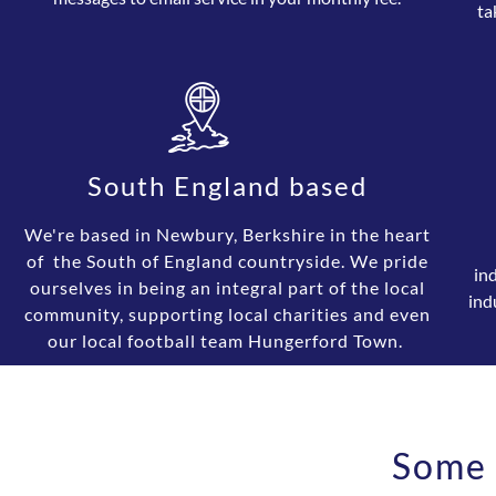
ta
South England based
We're based in Newbury, Berkshire in the heart
of the South of England countryside. We pride
in
ourselves in being an integral part of the local
ind
community, supporting local charities and even
our local football team Hungerford Town.
Some 