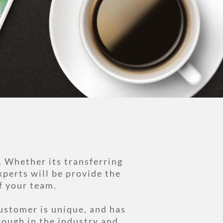
. Whether its transferring
xperts will be provide the
f your team.
ustomer is unique, and has
rough in the industry and