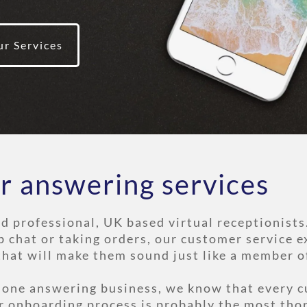
ur Services
r answering services
nd professional, UK based virtual receptionists
b chat or taking orders, our customer service e
that will make them sound just like a member o
phone answering business, we know that every c
r onboarding process is probably the most tho