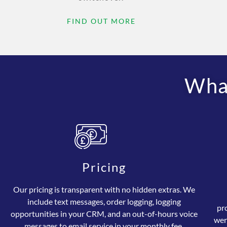
FIND OUT MORE
What
Pricing
Our pricing is transparent with no hidden extras. We
include text messages, order logging, logging
pr
opportunities in your CRM, and an out-of-hours voice
wer
messages to email service in your monthly fee.