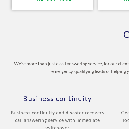
O
We’re more than just a call answering service, for our clie
emergency, qualifying leads or helping 
Business continuity
Business continuity and disaster recovery
Geo
call answering service with immediate
lo
switchover.