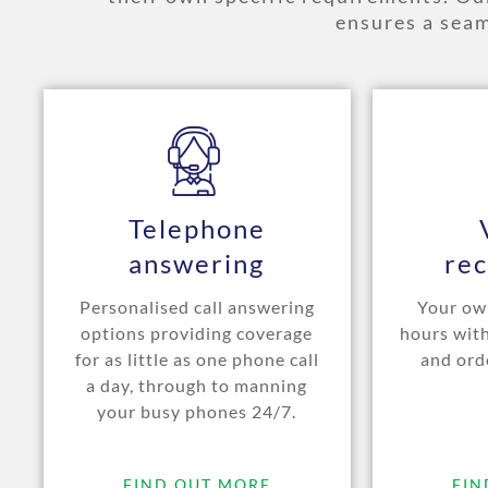
ensures a seam
Telephone
answering
rec
Personalised call answering
Your own
options providing coverage
hours wit
for as little as one phone call
and ord
a day, through to manning
your busy phones 24/7.
FIND OUT MORE
FIN