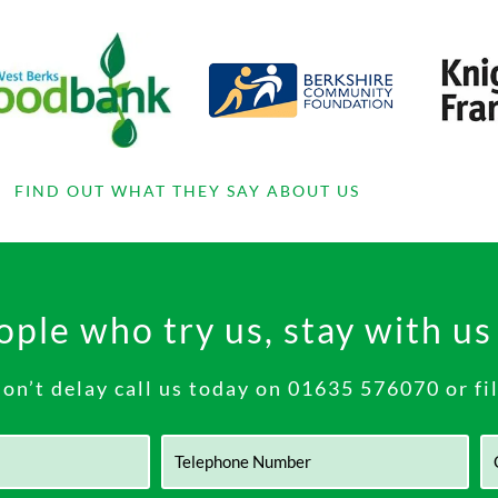
FIND OUT WHAT THEY SAY ABOUT US
ple who try us, stay with us
n’t delay call us today on
01635 576070
or fi