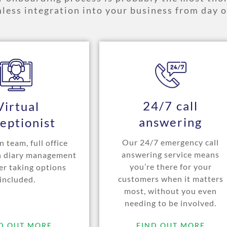
less integration into your business from day o
24/7 call
Virtual
answering
eptionist
Our 24/7 emergency call
 team, full office
answering service means
h diary management
you’re there for your
er taking options
customers when it matters
included.
most, without you even
needing to be involved.
D OUT MORE
FIND OUT MORE