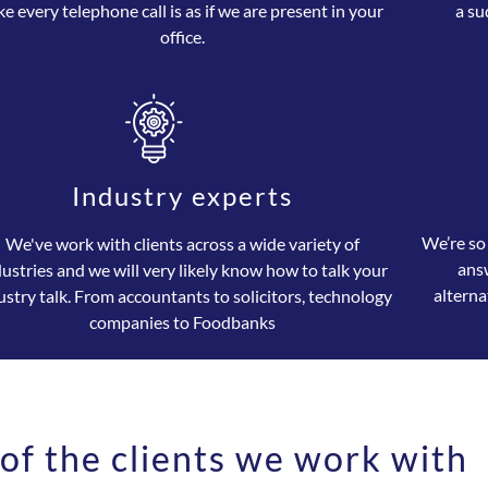
ke every telephone call is as if we are present in your
a su
office.
Industry experts
We’re so
We've work with clients across a wide variety of
ans
dustries and we will very likely know how to talk your
alterna
ustry talk. From accountants to solicitors, technology
companies to Foodbanks
of the clients we work with