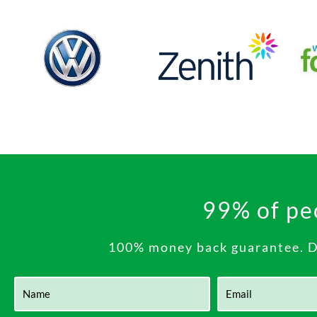
99% of peo
100% money back guarantee. Do