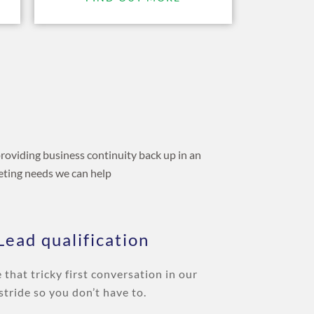
providing business continuity back up in an
keting needs we can help
Lead qualification
e that tricky first conversation in our
stride so you don’t have to.