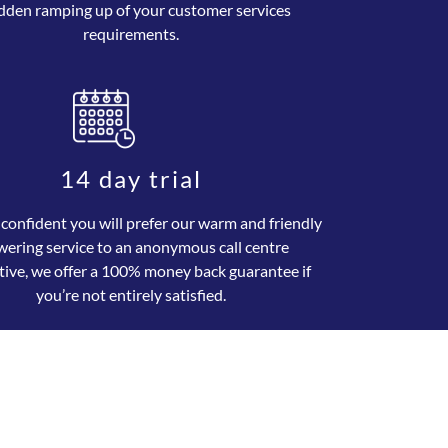
dden ramping up of your customer services
requirements.
14 day trial
 confident you will prefer our warm and friendly
wering service to an anonymous call centre
tive, we offer a 100% money back guarantee if
you’re not entirely satisfied.