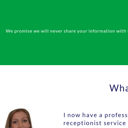
We promise we will never share your information with th
What
I now have a profess
receptionist service