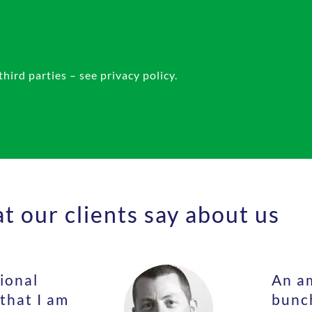
ird parties – see privacy policy.
 our clients say about us
ional
An am
 that I am
bunch