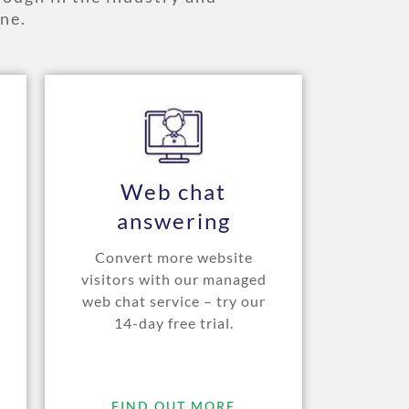
ne.
Web chat
answering
Convert more website
visitors with our managed
web chat service – try our
14-day free trial.
FIND OUT MORE