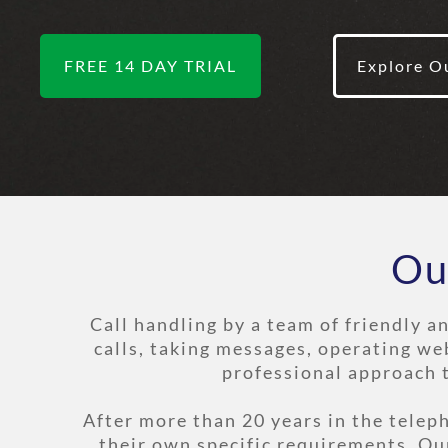
FREE 14 DAY TRIAL
Explore O
Ou
Call handling by a team of friendly a
calls, taking messages, operating we
professional approach 
After more than 20 years in the tele
their own specific requirements. Ou