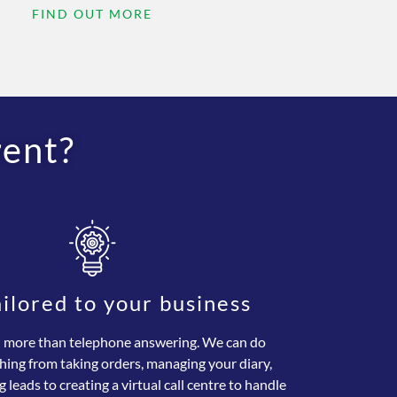
FIND OUT MORE
rent?
ailored to your business
more than telephone answering. We can do
hing from taking orders, managing your diary,
g leads to creating a virtual call centre to handle