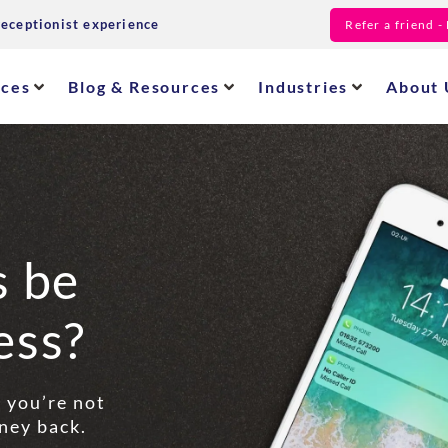
receptionist experience
Refer a friend 
ices
Blog & Resources
Industries
About 
s be
ess?
f you’re not
ney back.