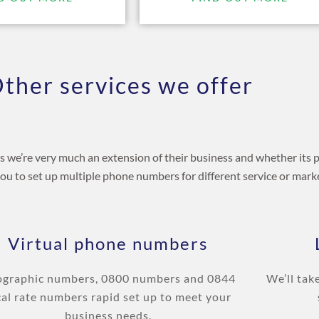
ther services we offer
nts we’re very much an extension of their business and whether its 
you to set up multiple phone numbers for different service or mar
Virtual phone numbers
graphic numbers, 0800 numbers and 0844
We’ll tak
cal rate numbers rapid set up to meet your
business needs.