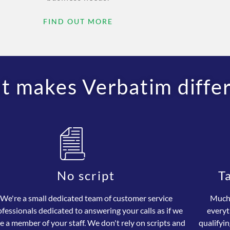
FIND OUT MORE
 makes Verbatim diffe
No script
T
We're a small dedicated team of customer service
Much 
ofessionals dedicated to answering your calls as if we
everyt
e a member of your staff. We don't rely on scripts and
qualifyin