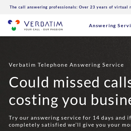
The call answering professionals: Over 23 years of virtual 
Answering Serv
Verbatim Telephone Answering Service
Could missed call
costing you busin
Try our answering service for 14 days and i
completely satisfied we’ll give you your mo