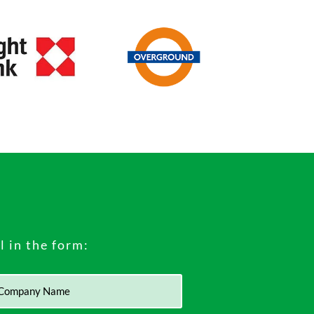
ll in the form: