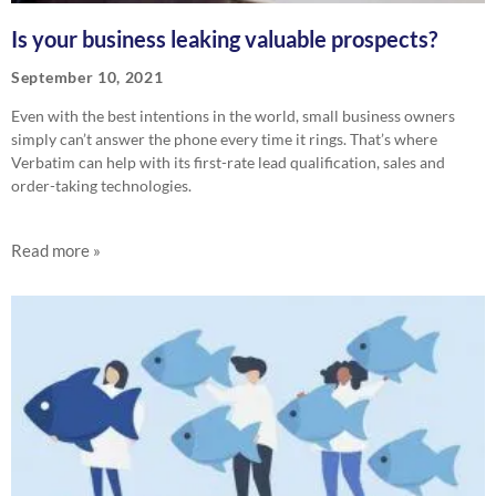
Is your business leaking valuable prospects?
September 10, 2021
Even with the best intentions in the world, small business owners
simply can’t answer the phone every time it rings. That’s where
Verbatim can help with its first-rate lead qualification, sales and
order-taking technologies.
Read more »