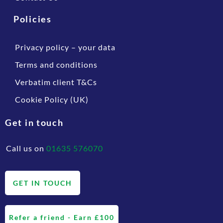
Policies
Privacy policy – your data
Terms and conditions
Verbatim client T&Cs
Cookie Policy (UK)
Get in touch
Call us on
01635 576070
GET IN TOUCH
Refer a friend - Earn £100