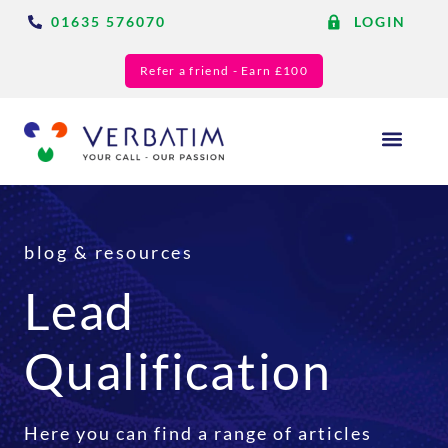
01635 576070
LOGIN
Refer a friend - Earn £100
Answering Services
Blog & Resource
blog & resources
Lead
Qualification
Here you can find a range of articles