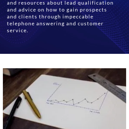
and resources about lead qualification
and advice on how to gain prospects
and clients through impeccable
telephone answering and customer
service.