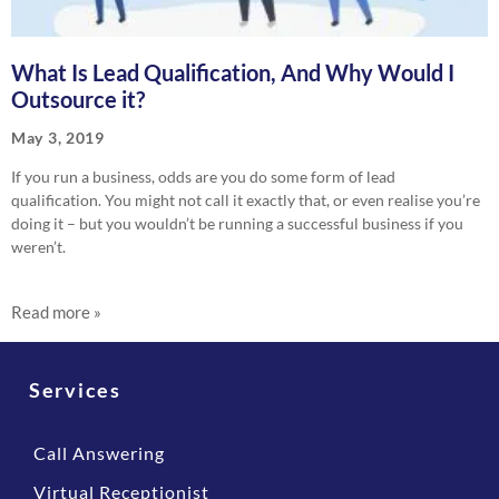
What Is Lead Qualification, And Why Would I
Outsource it?
May 3, 2019
If you run a business, odds are you do some form of lead
qualification. You might not call it exactly that, or even realise you’re
doing it – but you wouldn’t be running a successful business if you
weren’t.
Read more »
Services
Call Answering
Virtual Receptionist