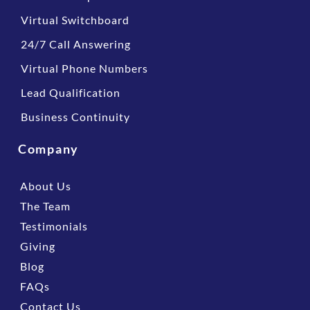
Virtual Switchboard
24/7 Call Answering
Virtual Phone Numbers
Lead Qualification
Business Continuity
Company
About Us
The Team
Testimonials
Giving
Blog
FAQs
Contact Us