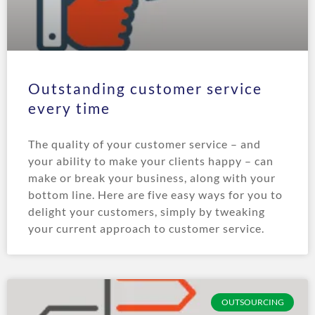
Outstanding customer service
every time
The quality of your customer service – and
your ability to make your clients happy – can
make or break your business, along with your
bottom line. Here are five easy ways for you to
delight your customers, simply by tweaking
your current approach to customer service.
OUTSOURCING