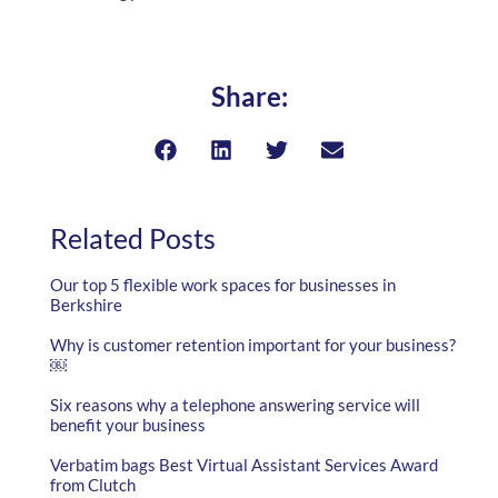
Share:
Related Posts
Our top 5 flexible work spaces for businesses in
Berkshire
Why is customer retention important for your business?
￼
Six reasons why a telephone answering service will
benefit your business
Verbatim bags Best Virtual Assistant Services Award
from Clutch