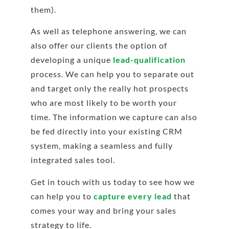
them).
As well as telephone answering, we can
also offer our clients the option of
developing a unique
lead-qualification
process. We can help you to separate out
and target only the really hot prospects
who are most likely to be worth your
time. The information we capture can also
be fed directly into your existing CRM
system, making a seamless and fully
integrated sales tool.
Get in touch with us today to see how we
can help you to
capture every lead
that
comes your way and bring your sales
strategy to life.