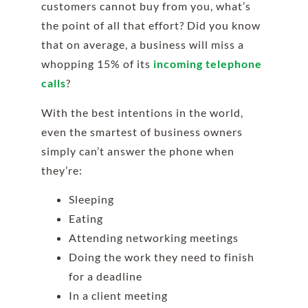
customers cannot buy from you, what’s
the point of all that effort? Did you know
that on average, a business will miss a
whopping 15% of its
incoming telephone
calls
?
With the best intentions in the world,
even the smartest of business owners
simply can’t answer the phone when
they’re:
Sleeping
Eating
Attending networking meetings
Doing the work they need to finish
for a deadline
In a client meeting