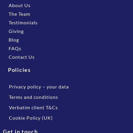
About Us
The Team
Testimonials
Giving
Blog
FAQs
Contact Us
Policies
Privacy policy – your data
Terms and conditions
Verbatim client T&Cs
Cookie Policy (UK)
Get in touch