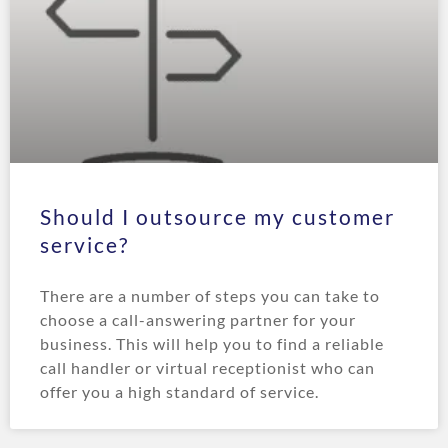
Should I outsource my customer
service?
There are a number of steps you can take to
choose a call-answering partner for your
business. This will help you to find a reliable
call handler or virtual receptionist who can
offer you a high standard of service.