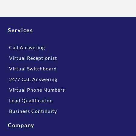
Services
Call Answering
Virtual Receptionist
Virtual Switchboard
24/7 Call Answering
Virtual Phone Numbers
Lead Qualification
Business Continuity
Company