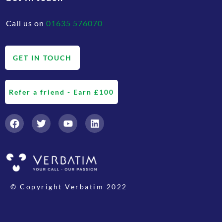
Call us on
01635 576070
GET IN TOUCH
Refer a friend - Earn £100
© Copyright Verbatim 2022