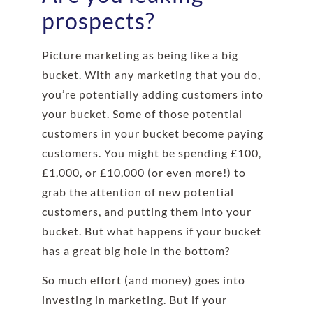
prospects?
Picture marketing as being like a big
bucket. With any marketing that you do,
you’re potentially adding customers into
your bucket. Some of those potential
customers in your bucket become paying
customers. You might be spending £100,
£1,000, or £10,000 (or even more!) to
grab the attention of new potential
customers, and putting them into your
bucket. But what happens if your bucket
has a great big hole in the bottom?
So much effort (and money) goes into
investing in marketing. But if your