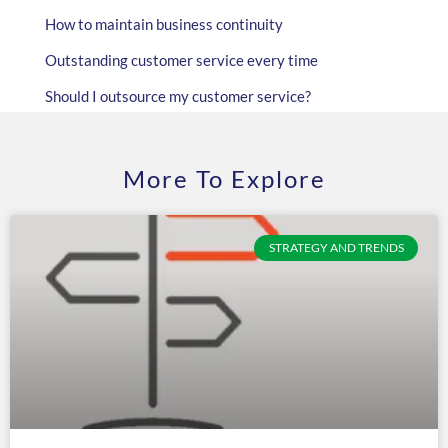
How to maintain business continuity
Outstanding customer service every time
Should I outsource my customer service?
More To Explore
STRATEGY AND TRENDS