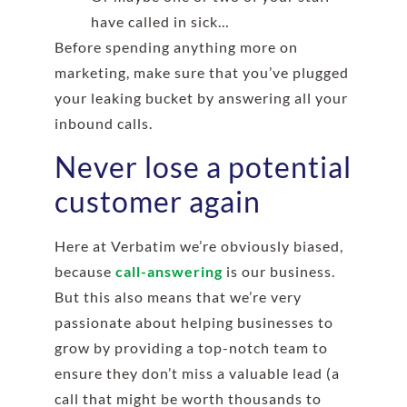
have called in sick…
Before spending anything more on
marketing, make sure that you’ve plugged
your leaking bucket by answering all your
inbound calls.
Never lose a potential
customer again
Here at Verbatim we’re obviously biased,
because
call-answering
is our business.
But this also means that we’re very
passionate about helping businesses to
grow by providing a top-notch team to
ensure they don’t miss a valuable lead (a
call that might be worth thousands to