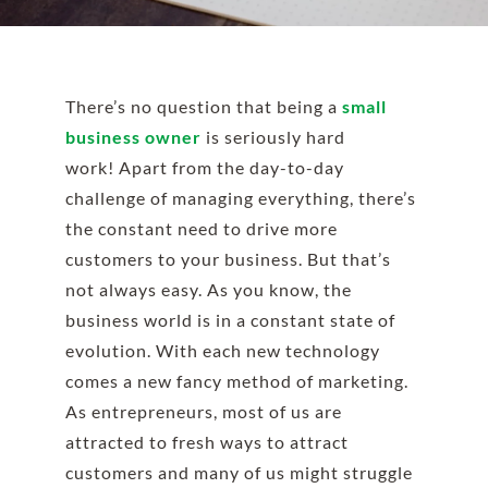
There’s no question that being a
small
business owner
is seriously hard
work! Apart from the day-to-day
challenge of managing everything, there’s
the constant need to drive more
customers to your business. But that’s
not always easy.
As you know, the
business world is in a constant state of
evolution. With each new technology
comes
a new fancy method of marketing
.
As entrepreneurs, most of us are
attracted to fresh ways to attract
customers and many of us might struggle