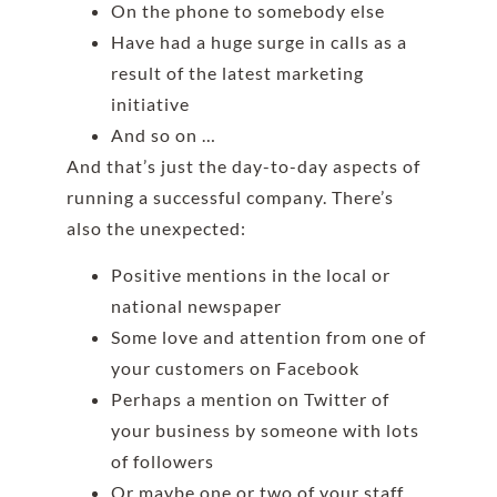
On the phone to somebody else
Have had a huge surge in calls as a
result of the latest marketing
initiative
And so on …
And that’s just the day-to-day aspects of
running a successful company. There’s
also the unexpected:
Positive mentions in the local or
national newspaper
Some love and attention from one of
your customers on Facebook
Perhaps a mention on Twitter of
your business by someone with lots
of followers
Or maybe one or two of your staff