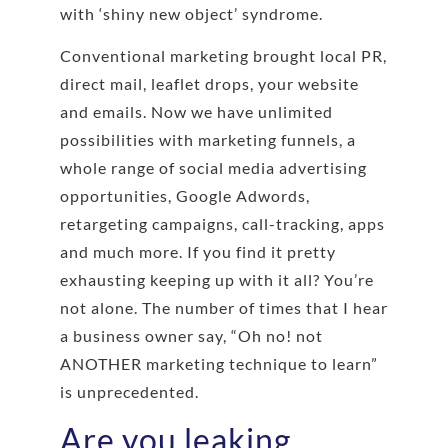
with
‘
shiny new object’ syndrome
.
Conventional marketing brought local PR,
direct mail, leaflet drops, your website
and emails. Now we have unlimited
possibilities with marketing funnels, a
whole range of social media advertising
opportunities, Google Adwords,
retargeting campaigns, call-tracking, apps
and much more. If you find it pretty
exhausting keeping up with it all? You’re
not alone. The number of times that I hear
a business owner say, “Oh no! not
ANOTHER marketing technique to learn”
is unprecedented.
Are you leaking