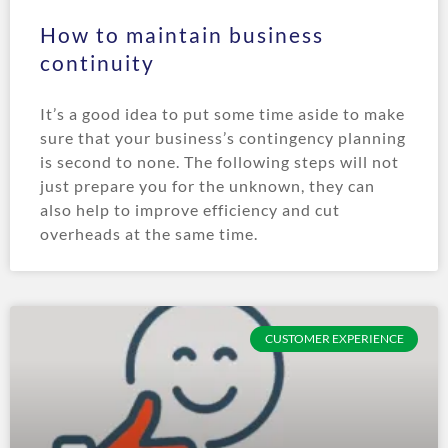
How to maintain business
continuity
It’s a good idea to put some time aside to make
sure that your business’s contingency planning
is second to none. The following steps will not
just prepare you for the unknown, they can
also help to improve efficiency and cut
overheads at the same time.
CUSTOMER EXPERIENCE