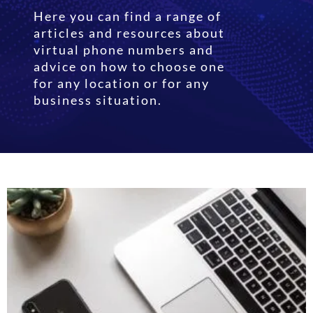
Here you can find a range of
articles and resources about
virtual phone numbers and
advice on how to choose one
for any location or for any
business situation.