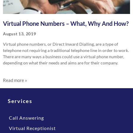
Virtual Phone Numbers – What, Why And How?
August 13, 2019
Virtual phone numbers, or Direct Inward Dialling, are a type of
telephone not requiring a traditional telephone line in order to work.
There are many ways a business could use a virtual phone number,
depending on what their needs and aims are for their company.
Read more »
Services
Call Answering
Virtual Receptionist