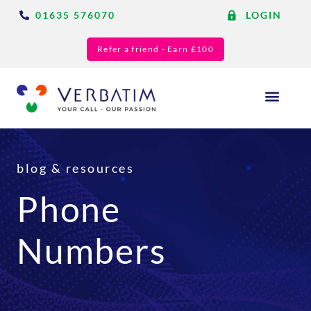
01635 576070
LOGIN
Refer a friend - Earn £100
Answering Services
Blog & Resource
blog & resources
Phone
Numbers