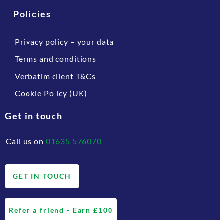
Policies
Privacy policy – your data
Terms and conditions
Verbatim client T&Cs
Cookie Policy (UK)
Get in touch
Call us on
01635 576070
GET IN TOUCH
Refer a friend - Earn £100