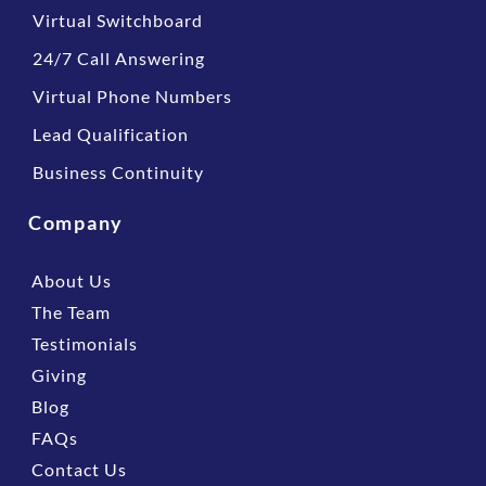
Virtual Switchboard
24/7 Call Answering
Virtual Phone Numbers
Lead Qualification
Business Continuity
Company
About Us
The Team
Testimonials
Giving
Blog
FAQs
Contact Us