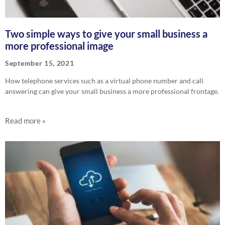
Two simple ways to give your small business a
more professional image
September 15, 2021
How telephone services such as a virtual phone number and call
answering can give your small business a more professional frontage.
Read more »