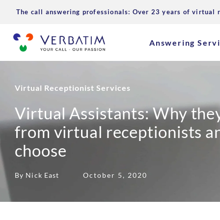
The call answering professionals: Over 23 years of virtual 
Answering Serv
Virtual Receptionist Services
Virtual Assistants: Why they
from virtual receptionists 
choose
By Nick East
October 5, 2020