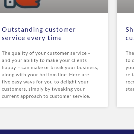
Outstanding customer
Sh
service every time
cu
The quality of your customer service –
The
and your ability to make your clients
to 
happy – can make or break your business,
you
along with your bottom line. Here are
rel
five easy ways for you to delight your
rec
customers, simply by tweaking your
sta
current approach to customer service.