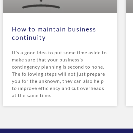
How to maintain business
continuity
It’s a good idea to put some time aside to
make sure that your business’s
contingency planning is second to none.
The following steps will not just prepare
you for the unknown, they can also help
to improve efficiency and cut overheads
at the same time.