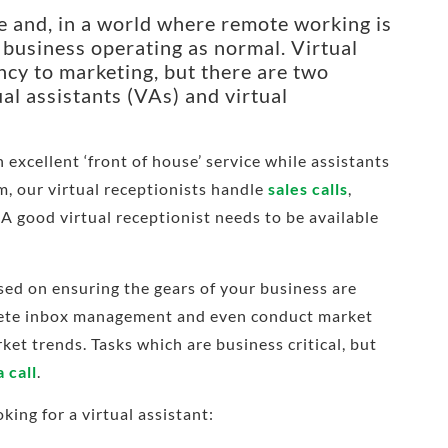
ve and, in a world where remote working is
ur business operating as normal.
Virtual
cy to marketing, but there are two
ual assistants (VAs) and virtual
 excellent ‘front of house’ service while assistants
m, our virtual receptionists handle
sales calls
,
 A good virtual receptionist needs to be available
used on ensuring the gears of your business are
plete inbox management and even conduct market
ket trends. Tasks which are business critical, but
 call
.
ing for a virtual assistant: