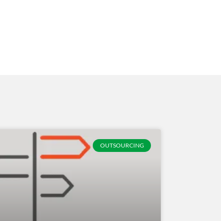
OUTSOURCING