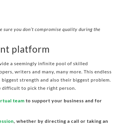
ake sure you don’t compromise quality during the
ent platform
ide a seemingly infinite pool of skilled
lopers, writers and many, many more. This endless
’s biggest strength and also their biggest problem.
difficult to pick the right person.
irtual team
to support your business and for
ression
, whether by directing a call or taking an