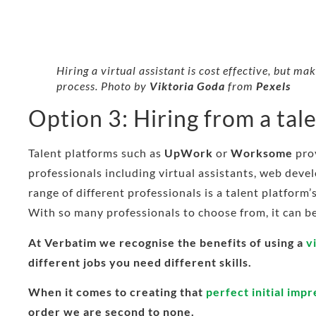
Hiring a virtual assistant is cost effective, but m
process. Photo by
Viktoria Goda
from
Pexels
Option 3: Hiring from a tal
Talent platforms such as
UpWork
or
Worksome
prov
professionals including virtual assistants, web deve
range of different professionals is a talent platform
With so many professionals to choose from, it can be 
At Verbatim we recognise the benefits of using a
v
different jobs you need different skills.
When it comes to creating that
perfect initial imp
order we are second to none.