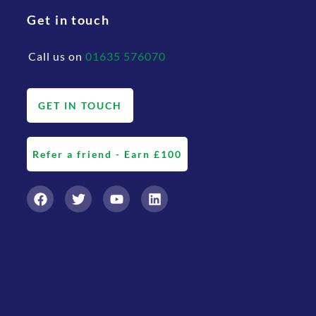
Get in touch
Call us on
01635 576070
GET IN TOUCH
Refer a friend - Earn £100