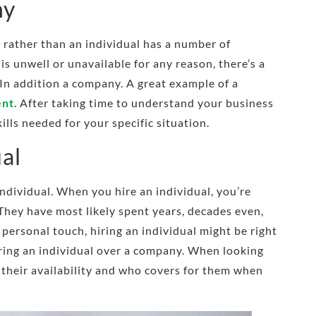
ny
 rather than an individual has a number of
 is unwell or unavailable for any reason, there’s a
. In addition a company. A great example of a
ent
. After taking time to understand your business
ills needed for your specific situation.
ual
individual. When you hire an individual, you’re
 They have most likely spent years, decades even,
a personal touch, hiring an individual might be right
hiring an individual over a company. When looking
 their availability and who covers for them when