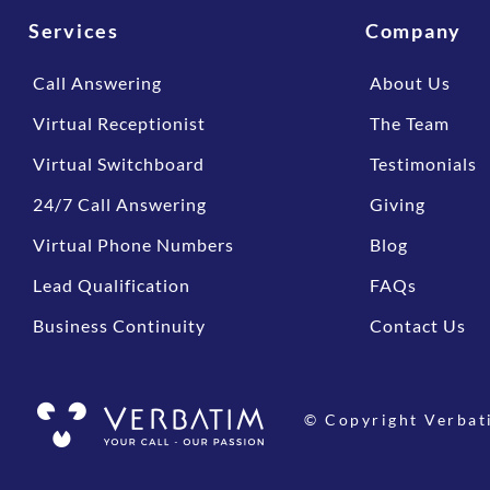
Services
Company
Call Answering
About Us
Virtual Receptionist
The Team
Virtual Switchboard
Testimonials
24/7 Call Answering
Giving
Virtual Phone Numbers
Blog
Lead Qualification
FAQs
Business Continuity
Contact Us
© Copyright Verbat