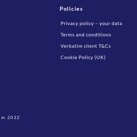
Policies
Privacy policy – your data
Terms and conditions
Verbatim client T&Cs
Cookie Policy (UK)
im 2022