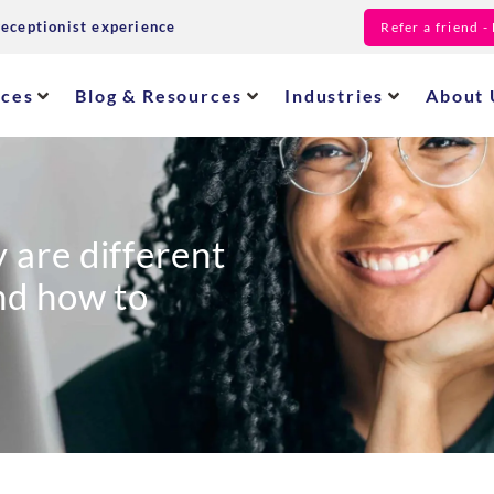
receptionist experience
Refer a friend 
ices
Blog & Resources
Industries
About 
 are different
and how to