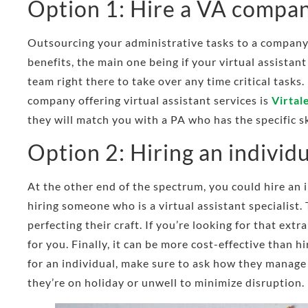
Option 1: Hire a VA compa
Outsourcing your administrative tasks to a company
benefits, the main one being if your virtual assistant
team right there to take over any time critical tasks
company offering virtual assistant services is
Virtal
they will match you with a PA who has the specific sk
Option 2: Hiring an individ
At the other end of the spectrum, you could hire an 
hiring someone who is a virtual assistant specialist.
perfecting their craft. If you’re looking for that extr
for you. Finally, it can be more cost-effective than 
for an individual, make sure to ask how they manage
they’re on holiday or unwell to minimize disruption.