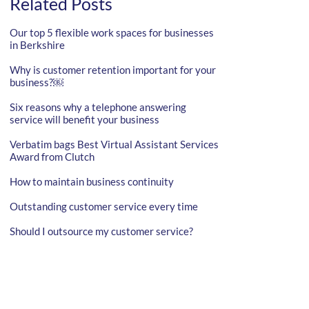
Related Posts
Our top 5 flexible work spaces for businesses
in Berkshire
Why is customer retention important for your
business?￼
Six reasons why a telephone answering
service will benefit your business
Verbatim bags Best Virtual Assistant Services
Award from Clutch
How to maintain business continuity
Outstanding customer service every time
Should I outsource my customer service?