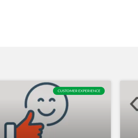
CUSTOMER EXPERIENCE