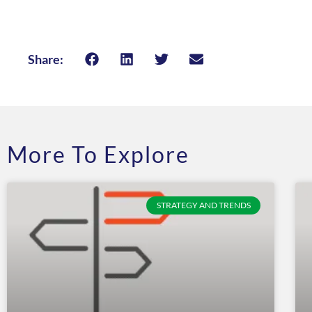
Share:
More To Explore
STRATEGY AND TRENDS