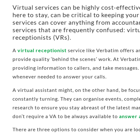
Virtual services can be highly cost-effecti
here to stay, can be critical to keeping yo
services can cover anything from accountan
services that are frequently confused: virt
receptionists (VRs).
A
virtual receptionist
service like Verbatim offers an
provide quality ‘behind the scenes’ work. At Verbati
providing information to callers, and take messages.
whenever needed to answer your calls.
A virtual assistant might, on the other hand, be foc
constantly turning. They can organise events, com
research to ensure you stay abreast of the latest mar
don’t require a VA to be always available to
answer a
There are three options to consider when you are look