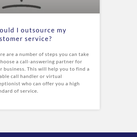
ould I outsource my
stomer service?
re are a number of steps you can take
choose a call-answering partner for
r business. This will help you to find a
iable call handler or virtual
eptionist who can offer you a high
ndard of service.