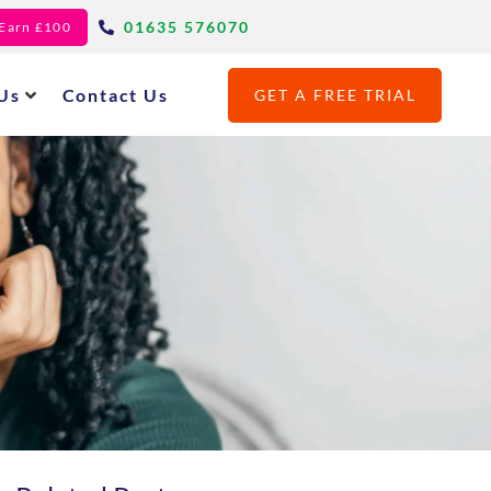
01635 576070
- Earn £100
Us
Contact Us
GET A FREE TRIAL