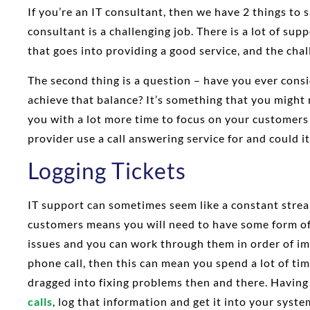
If you’re an IT consultant, then we have 2 things to s
consultant is a challenging job. There is a lot of su
that goes into providing a good service, and the challe
The second thing is a question – have you ever cons
achieve that balance? It’s something that you might 
you with a lot more time to focus on your customers
provider use a call answering service for and could it
Logging Tickets
IT support can sometimes seem like a constant stream
customers means you will need to have some form o
issues and you can work through them in order of imp
phone call, then this can mean you spend a lot of tim
dragged into fixing problems then and there. Havin
calls
, log that information and get it into your syste