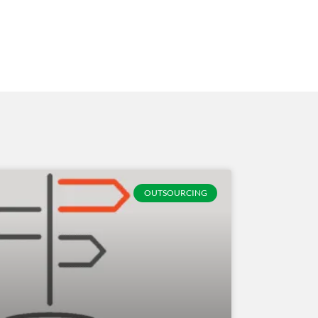
OUTSOURCING