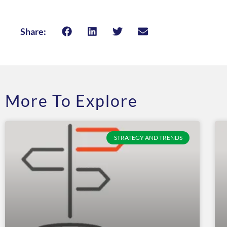
Share:
More To Explore
STRATEGY AND TRENDS