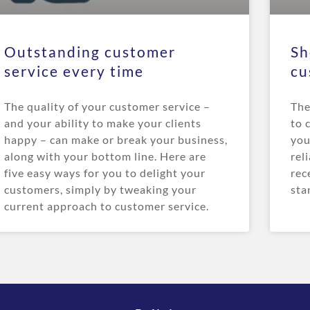
Outstanding customer
Sh
service every time
cu
The quality of your customer service –
The
and your ability to make your clients
to 
happy – can make or break your business,
you
along with your bottom line. Here are
rel
five easy ways for you to delight your
rec
customers, simply by tweaking your
sta
current approach to customer service.