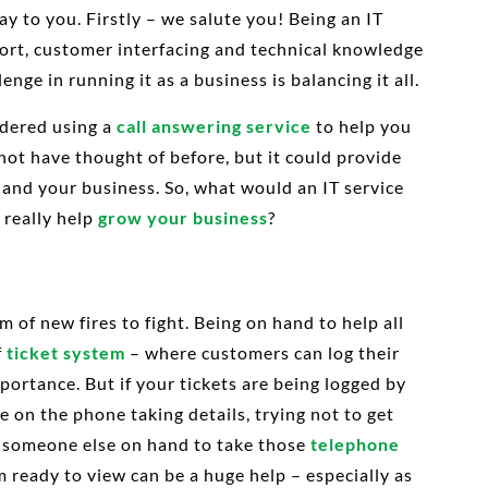
ay to you. Firstly – we salute you! Being an IT
pport, customer interfacing and technical knowledge
nge in running it as a business is balancing it all.
idered using a
call answering service
to help you
not have thought of before, but it could provide
 and your business. So, what would an IT service
 really help
grow your business
?
 of new fires to fight. Being on hand to help all
f
ticket system
– where customers can log their
ortance. But if your tickets are being logged by
e on the phone taking details, trying not to get
g someone else on hand to take those
telephone
m ready to view can be a huge help – especially as