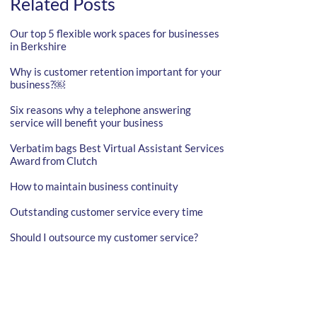
Related Posts
Our top 5 flexible work spaces for businesses
in Berkshire
Why is customer retention important for your
business?￼
Six reasons why a telephone answering
service will benefit your business
Verbatim bags Best Virtual Assistant Services
Award from Clutch
How to maintain business continuity
Outstanding customer service every time
Should I outsource my customer service?