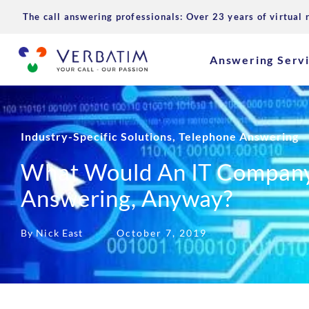
The call answering professionals: Over 23 years of virtual 
Answering Serv
Industry-Specific Solutions
,
Telephone Answering
What Would An IT Company
Answering, Anyway?
By Nick East
October 7, 2019