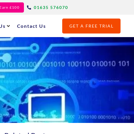
01635 576070
- Earn £100
Us
Contact Us
GET A FREE TRIAL