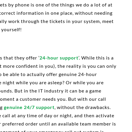
ts by phone is one of the things we do a lot of at
 correct information in one place, without needing
ually work through the tickets in your system, meet
 yourself!
 that they offer ’
24-hour support
’. While this is a
t more confident in you), the reality is you can only
o be able to actually offer genuine 24-hour
e night while you are asleep? Or while you are
 sounds. But in the IT industry it can be a game
 moment a customer needs you. But with our call
ng
genuine 24/7 support
, without the drawbacks.
call at any time of day or night, and then activate
r preferred order until an available team member is
nagement of your emergency call out system is