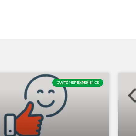
CUSTOMER EXPERIENCE