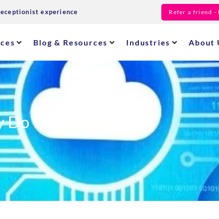
receptionist experience
Refer a friend 
ices
Blog & Resources
Industries
About 
 Do With Call