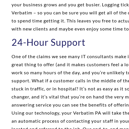
your business grows and you get busier. Logging ticke
Verbatim – so you can be sure you will get all of the
to spend time getting it. This leaves you free to act
with new clients and maybe even enjoy some time to
24-Hour Support
One of the claims we see many IT consultants make is
great thing to offer (and it makes customers feel a lo
work so many hours of the day, and you’re unlikely t
support. What if a customer calls in the middle of th
stuck in traffic, or in hospital? It’s not as easy as it
changer, and it’s vital that you’re on hand the very
answering service you can see the benefits of offeri
Using our technology, your Verbatim PA will take the 
an automatic process of contacting your staff in you
located and referred to the job. Our end-to-end ma