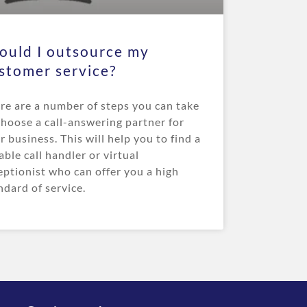
ould I outsource my
stomer service?
re are a number of steps you can take
choose a call-answering partner for
r business. This will help you to find a
iable call handler or virtual
eptionist who can offer you a high
ndard of service.