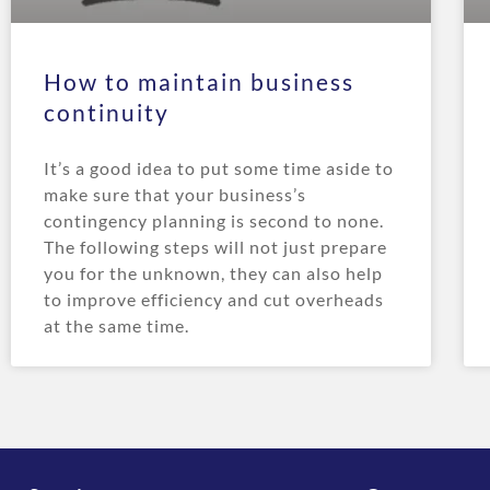
How to maintain business
continuity
It’s a good idea to put some time aside to
make sure that your business’s
contingency planning is second to none.
The following steps will not just prepare
you for the unknown, they can also help
to improve efficiency and cut overheads
at the same time.