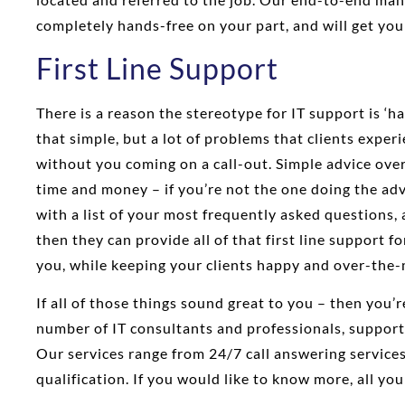
completely hands-free on your part, and will get you
First Line Support
There is a reason the stereotype for IT support is ‘hav
that simple, but a lot of problems that clients exper
without you coming on a call-out. Simple advice over
time and money – if you’re not the one doing the adv
with a list of your most frequently asked questions
then they can provide all of that first line support f
you, while keeping your clients happy and over-the-m
If all of those things sound great to you – then you’
number of IT consultants and professionals, support
Our services range from 24/7 call answering services
qualification. If you would like to know more, all you