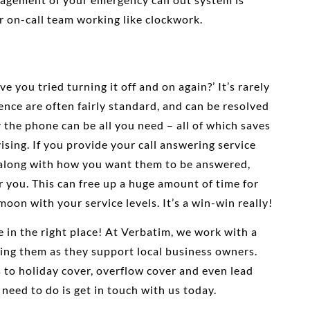
r on-call team working like clockwork.
e you tried turning it off and on again?’ It’s rarely
ience are often fairly standard, and can be resolved
 the phone can be all you need – all of which saves
ising. If you provide your call answering service
, along with how you want them to be answered,
or you. This can free up a huge amount of time for
oon with your service levels. It’s a win-win really!
re in the right place! At Verbatim, we work with a
ing them as they support local business owners.
 to holiday cover, overflow cover and even lead
 need to do is get in touch with us today.