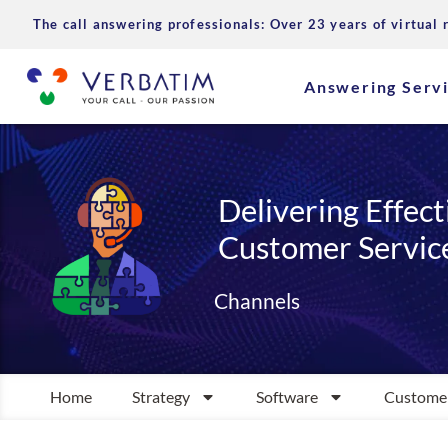
The call answering professionals: Over 23 years of virtual 
Answering Serv
Delivering Effect
Customer Servic
Channels
Home
Strategy
Software
Customer