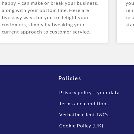
happy – can make or break your business,
you
along with your bottom line. Here are
rel
five easy ways for you to delight your
rec
customers, simply by tweaking your
sta
current approach to customer service.
Policies
Privacy policy – your data
Terms and conditions
Verbatim client T&Cs
Cookie Policy (UK)