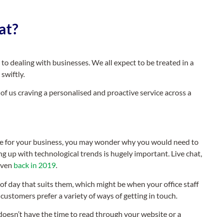
at?
 dealing with businesses. We all expect to be treated in a
swiftly.
 of us craving a personalised and proactive service across a
lace for your business, you may wonder why you would need to
g up with technological trends is hugely important. Live chat,
 even
back in 2019
.
of day that suits them, which might be when your office staff
customers prefer a variety of ways of getting in touch.
doesn’t have the time to read through your website or a