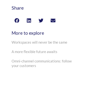
Share
More to explore
Workspaces will never be the same
A more flexible future awaits
Omni-channel communications: follow
your customers