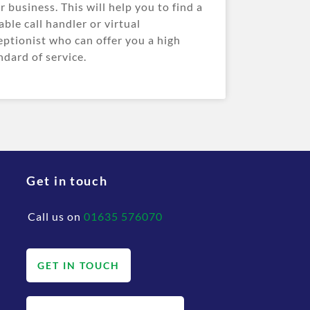
r business. This will help you to find a
iable call handler or virtual
eptionist who can offer you a high
ndard of service.
Get in touch
Call us on
01635 576070
GET IN TOUCH