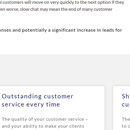
al customers will move on very quickly to the next option if they
 even worse, slow chat may mean the end of many customer
ses and potentially a significant increase in leads for
Outstanding customer
Sh
service every time
cu
The quality of your customer service –
The
and your ability to make your clients
to 