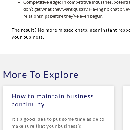
Competitive edge:
In competitive industries, potenti
don’t get what they want quickly. Having no chat or,
relationships before they’ve even begun.
The result? No more missed chats, near instant respon
your business.
More To Explore
How to maintain business
continuity
It’s a good idea to put some time aside to
make sure that your business’s