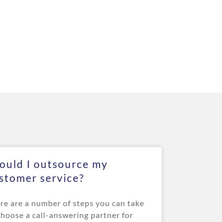
ould I outsource my
stomer service?
re are a number of steps you can take
choose a call-answering partner for