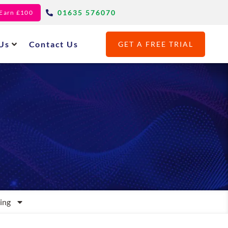
01635 576070
- Earn £100
Us
Contact Us
GET A FREE TRIAL
ing