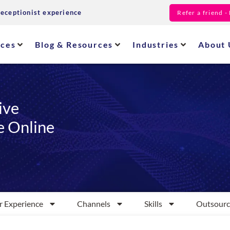
receptionist experience
Refer a friend 
ices
Blog & Resources
Industries
About 
ive
e Online
 Experience
Channels
Skills
Outsourc