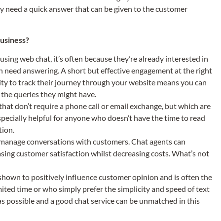
ly need a quick answer that can be given to the customer
business?
sing web chat, it’s often because they’re already interested in
ch need answering. A short but effective engagement at the right
lity to track their journey through your website means you can
r the queries they might have.
that don’t require a phone call or email exchange, but which are
especially helpful for anyone who doesn’t have the time to read
tion.
 manage conversations with customers. Chat agents can
asing customer satisfaction whilst decreasing costs. What’s not
own to positively influence customer opinion and is often the
ted time or who simply prefer the simplicity and speed of text
as possible and a good chat service can be unmatched in this