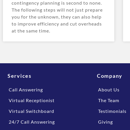
contingency planning is second to none.
The following steps will not just prepare
you for the unknown, they can also help
to improve efficiency and cut overheads
at the same time.
Services
Company
Call Answering
About Us
Virtual Receptionist
The Team
Virtual Switchboard
Testimonials
24/7 Call Answering
Giving