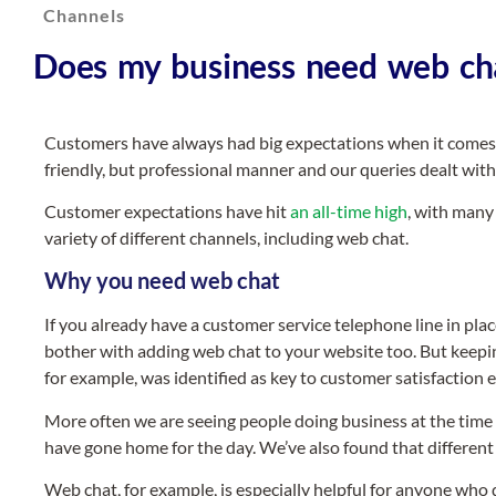
Channels
Does my business need web ch
Customers have always had big expectations when it comes to
friendly, but professional manner and our queries dealt with 
Customer expectations have hit
an all-time high
, with many
variety of different channels, including web chat.
Why you need web chat
If you already have a customer service telephone line in p
bother with adding web chat to your website too. But keepin
for example, was identified as key to customer satisfaction
More often we are seeing people doing business at the time 
have gone home for the day. We’ve also found that different 
Web chat, for example, is especially helpful for anyone who 