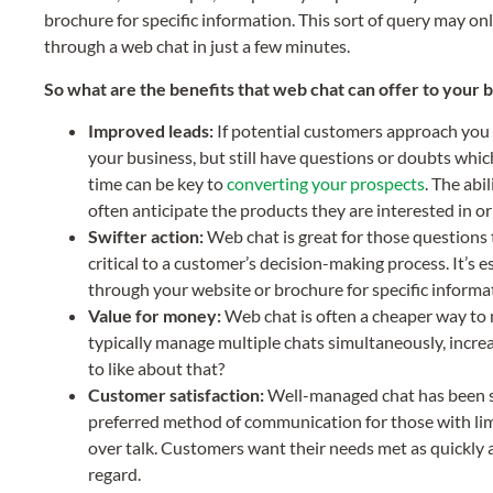
brochure for specific information. This sort of query may on
through a web chat in just a few minutes.
So what are the benefits that web chat can offer to your 
Improved leads:
If potential customers approach you u
your business, but still have questions or doubts whi
time can be key to
converting your prospects
. The abi
often anticipate the products they are interested in o
Swifter action:
Web chat is great for those questions 
critical to a customer’s decision-making process. It’s 
through your website or brochure for specific informa
Value for money:
Web chat is often a cheaper way to
typically manage multiple chats simultaneously, incre
to like about that?
Customer satisfaction:
Well-managed chat has been sh
preferred method of communication for those with limi
over talk. Customers want their needs met as quickly 
regard.