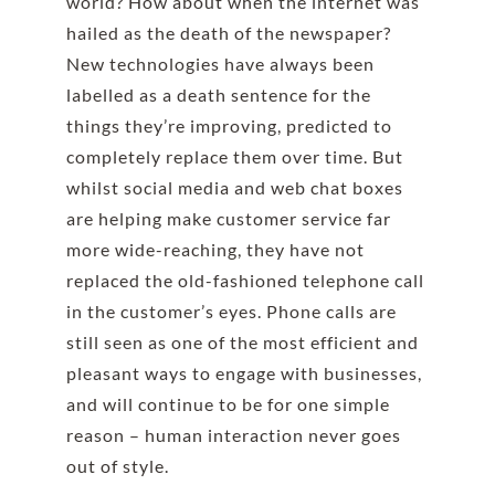
world? How about when the internet was
hailed as the death of the newspaper?
New technologies have always been
labelled as a death sentence for the
things they’re improving, predicted to
completely replace them over time. But
whilst social media and web chat boxes
are helping make customer service far
more wide-reaching, they have not
replaced the old-fashioned telephone call
in the customer’s eyes. Phone calls are
still seen as one of the most efficient and
pleasant ways to engage with businesses,
and will continue to be for one simple
reason – human interaction never goes
out of style.