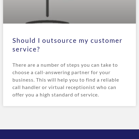
Should I outsource my customer
service?
There are a number of steps you can take to
choose a call-answering partner for your
business. This will help you to find a reliable
call handler or virtual receptionist who can
offer you a high standard of service.