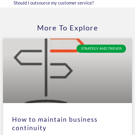
Should I outsource my customer service?
More To Explore
STRATEGY AND TRENDS
How to maintain business
continuity