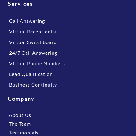
Services
Call Answering
Virtual Receptionist
Virtual Switchboard
24/7 Call Answering
Virtual Phone Numbers
Lead Qualification
Business Continuity
Company
About Us
The Team
Testimonials