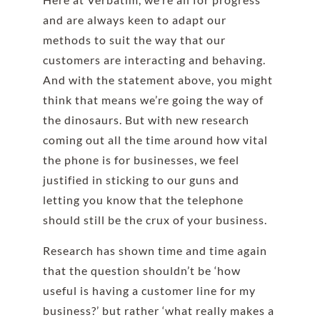
and are always keen to adapt our
methods to suit the way that our
customers are interacting and behaving.
And with the statement above, you might
think that means we’re going the way of
the dinosaurs. But with new research
coming out all the time around how vital
the phone is for businesses, we feel
justified in sticking to our guns and
letting you know that the telephone
should still be the crux of your business.
Research has shown time and time again
that the question shouldn’t be ‘how
useful is having a customer line for my
business?’ but rather ‘what really makes a