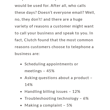
would be used for. After all, who calls
these days? Doesn’t everyone email? Well,
no, they don’t! and there are a huge
variety of reasons a customer might want
to call your business and speak to you. In
fact, Clutch found that the most common
reasons customers choose to telephone a
business are:
Scheduling appointments or
meetings – 45%
Asking questions about a product –
14%
Handling billing issues – 12%
Troubleshooting technology – 6%
Making a complaint – 5%