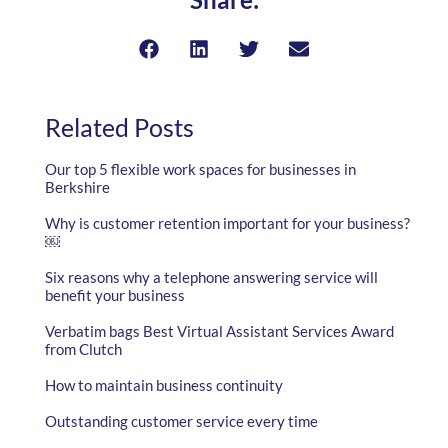
Related Posts
Our top 5 flexible work spaces for businesses in
Berkshire
Why is customer retention important for your business?
￼
Six reasons why a telephone answering service will
benefit your business
Verbatim bags Best Virtual Assistant Services Award
from Clutch
How to maintain business continuity
Outstanding customer service every time