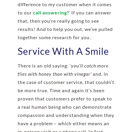
difference to my customer when it comes
to our
call answering
?’ If you can answer
that, then you’re really going to see
results! And to help you out, we’ve pulled
together some research for you.
Service With A Smile
There is an old saying: ‘
you’ll catch more
flies with honey than with vinegar
’ and, in
the case of customer service, that couldn’t
be more true. Time and again it’s been
proven that customers prefer to speak to
a real human being who can demonstrate
compassion and understanding when they
have a problem – which either means an
in-person visit or a phone call. In fact,