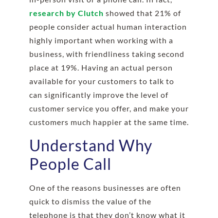
research by Clutch
showed that 21% of
people consider actual human interaction
highly important when working with a
business, with friendliness taking second
place at 19%. Having an actual person
available for your customers to talk to
can significantly improve the level of
customer service you offer, and make your
customers much happier at the same time.
Understand Why
People Call
One of the reasons businesses are often
quick to dismiss the value of the
telephone is that they don’t know what it