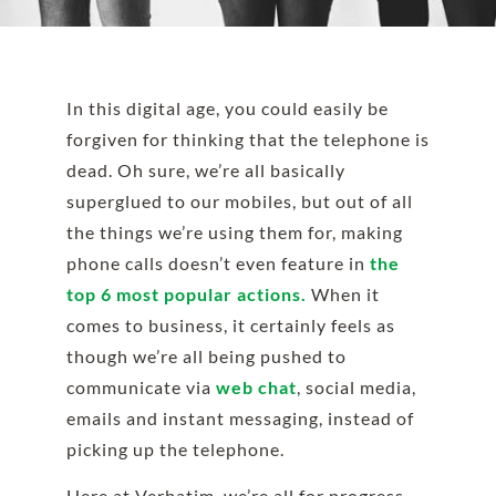
In this digital age, you could easily be
forgiven for thinking that the telephone is
dead. Oh sure, we’re all basically
superglued to our mobiles, but out of all
the things we’re using them for, making
phone calls doesn’t even feature in
the
top 6 most popular actions.
When it
comes to business, it certainly feels as
though we’re all being pushed to
communicate via
web chat
, social media,
emails and instant messaging, instead of
picking up the telephone.
Here at Verbatim, we’re all for progress