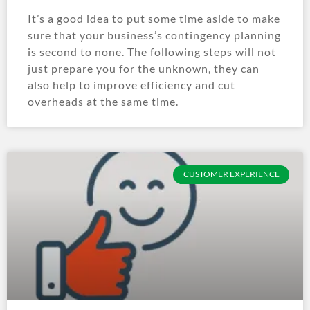
It’s a good idea to put some time aside to make
sure that your business’s contingency planning
is second to none. The following steps will not
just prepare you for the unknown, they can
also help to improve efficiency and cut
overheads at the same time.
CUSTOMER EXPERIENCE