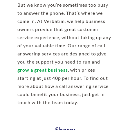
But we know you’re sometimes too busy
to answer the phone. That’s where we
come in. At Verbatim, we help business
owners provide that great customer
service experience, without taking up any
of your valuable time. Our range of call
answering services are designed to give
you the support you need to run and
grow a great business
, with prices
starting at just 40p per hour. To find out
more about how a call answering service
could benefit your business, just get in
touch with the team today.
Share: