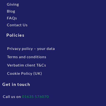
Giving
Blog
FAQs
Contact Us
Policies
Privacy policy – your data
Terms and conditions
Verbatim client T&Cs
Cookie Policy (UK)
Get in touch
Call us on
01635 576070