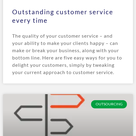
Outstanding customer service
every time
The quality of your customer service – and
your ability to make your clients happy – can
make or break your business, along with your
bottom line. Here are five easy ways for you to
delight your customers, simply by tweaking
your current approach to customer service.
OUTSOURCING