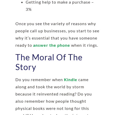
Getting help to make a purchase –
3%
Once you see the variety of reasons why
people call up businesses, you start to see
why it’s essential that you have someone
ready to
answer the phone
when it rings.
The Moral Of The
Story
Do you remember when
Kindle
came
along and took the world by storm
because it reinvented reading? Do you
also remember how people thought
physical books were not long for this