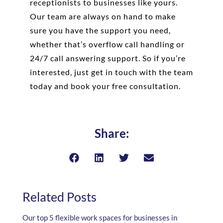
receptionists to businesses like yours.
Our team are always on hand to make
sure you have the support you need,
whether that’s overflow call handling or
24/7 call answering support. So if you’re
interested, just get in touch with the team
today and book your free consultation.
Share:
Related Posts
Our top 5 flexible work spaces for businesses in