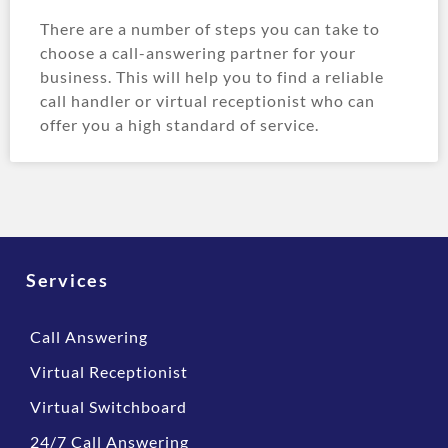
There are a number of steps you can take to
choose a call-answering partner for your
business. This will help you to find a reliable
call handler or virtual receptionist who can
offer you a high standard of service.
Services
Call Answering
Virtual Receptionist
Virtual Switchboard
24/7 Call Answering