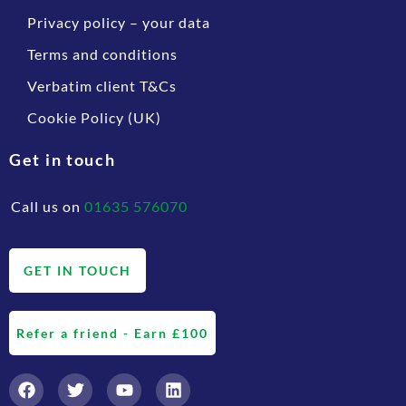
Privacy policy – your data
Terms and conditions
Verbatim client T&Cs
Cookie Policy (UK)
Get in touch
Call us on
01635 576070
GET IN TOUCH
Refer a friend - Earn £100