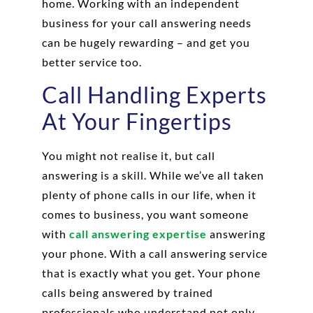
home. Working with an independent
business for your call answering needs
can be hugely rewarding – and get you
better service too.
Call Handling Experts
At Your Fingertips
You might not realise it, but call
answering is a skill. While we’ve all taken
plenty of phone calls in our life, when it
comes to business, you want someone
with
call answering expertise
answering
your phone. With a call answering service
that is exactly what you get. Your phone
calls being answered by trained
professionals who understand not only