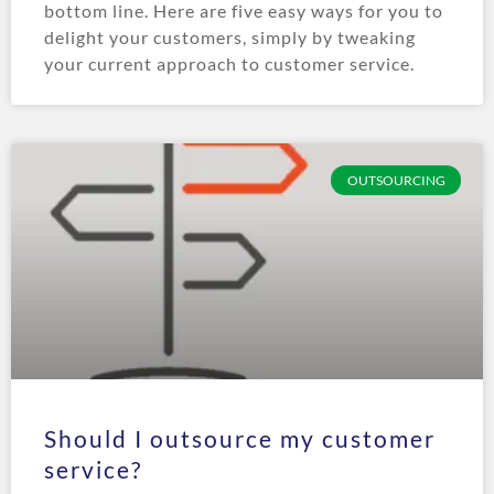
bottom line. Here are five easy ways for you to
delight your customers, simply by tweaking
your current approach to customer service.
OUTSOURCING
Should I outsource my customer
service?