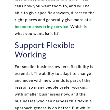
calls how you want them to, and will be
able to give specific answers, direct to the
right places and generally give more of
a
bespoke answering service
. Which is
what you want, isn’t it?
Support Flexible
Working
For smaller business owners, flexibility is
essential. The ability to adapt to change
and move with new trends is part of the
reason so many people prefer working
with smaller businesses now, and the
businesses who can harness this flexible
approach generally do better. But while