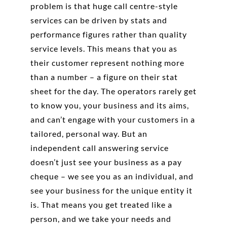
problem is that huge call centre-style
services can be driven by stats and
performance figures rather than quality
service levels. This means that you as
their customer represent nothing more
than a number – a figure on their stat
sheet for the day. The operators rarely get
to know you, your business and its aims,
and can’t engage with your customers in a
tailored, personal way. But an
independent call answering service
doesn’t just see your business as a pay
cheque – we see you as an individual, and
see your business for the unique entity it
is. That means you get treated like a
person, and we take your needs and