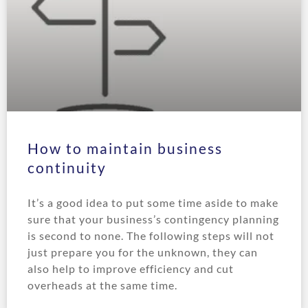
How to maintain business
continuity
It’s a good idea to put some time aside to make
sure that your business’s contingency planning
is second to none. The following steps will not
just prepare you for the unknown, they can
also help to improve efficiency and cut
overheads at the same time.