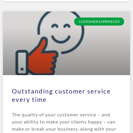
CUSTOMER EXPERIENCE
Outstanding customer service
every time
The quality of your customer service – and
your ability to make your clients happy – can
make or break your business, along with your