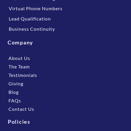
Virtual Phone Numbers
Lead Qualification
Business Continuity
Company
About Us
The Team
Testimonials
Giving
Blog
FAQs
Contact Us
Policies