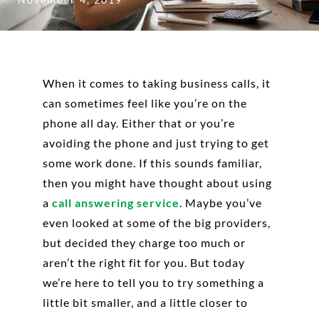
When it comes to taking business calls, it
can sometimes feel like you’re on the
phone all day. Either that or you’re
avoiding the phone and just trying to get
some work done. If this sounds familiar,
then you might have thought about using
a
call answering service
. Maybe you’ve
even looked at some of the big providers,
but decided they charge too much or
aren’t the right fit for you. But today
we’re here to tell you to try something a
little bit smaller, and a little closer to