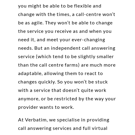
you might be able to be flexible and
change with the times, a call-centre won’t
be as agile. They won’t be able to change
the service you receive as and when you
need it, and meet your ever-changing
needs. But an independent call answering
service (which tend to be slightly smaller
than the call centre farms) are much more
adaptable, allowing them to react to
changes quickly. So you won’t be stuck
with a service that doesn’t quite work
anymore, or be restricted by the way your
provider wants to work.
At Verbatim, we specialise in providing
call answering services and full virtual