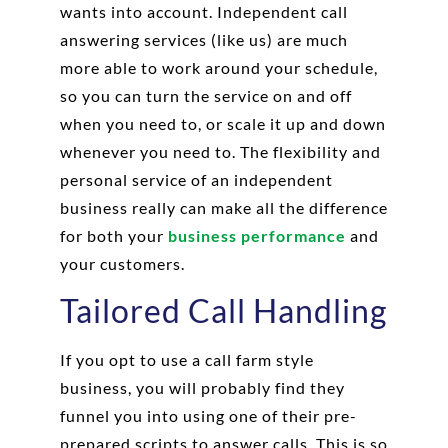
wants into account. Independent call
answering services (like us) are much
more able to work around your schedule,
so you can turn the service on and off
when you need to, or scale it up and down
whenever you need to. The flexibility and
personal service of an independent
business really can make all the difference
for both your
business performance
and
your customers.
Tailored Call Handling
If you opt to use a call farm style
business, you will probably find they
funnel you into using one of their pre-
prepared scripts to answer calls. This is so