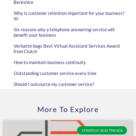
Berkshire
Why is customer retention important for your business?
￼
Six reasons why a telephone answering service will
benefit your business
Verbatim bags Best Virtual Assistant Services Award
from Clutch
How to maintain business continuity
Outstanding customer service every time
Should I outsource my customer service?
More To Explore
STRATEGY AND TRENDS