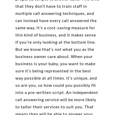
that they don’t have to train staff in
multiple call answering techniques, and
can instead have every call answered the
same way. It’s a cost-saving measure for
this kind of business, and it makes sense
if you’re only looking at the bottom line.
But we know that’s not what you as the
business owner care about. When your
business is your baby, you want to make
sure it’s being represented in the best
way possible at all times. It’s unique, and
so are you, so how could you possibly fit
into a pre-written script. An independent
call answering service will be more likely
to tailor their services to suit you. That
means they will be able to answer your