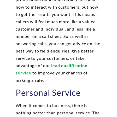
how to interact with customers, but how
to get the results you want. This means
callers will feel much more like a valued
customer and individual, and less like a
number on a call sheet. So as well as
answering calls, you can get advice on the
best way to field enquiries, give better
service to your customers, or take
advantage of our
lead qualification
service
to improve your chances of
making a sale.
Personal Service
When it comes to business, there is
nothing better than personal service. The